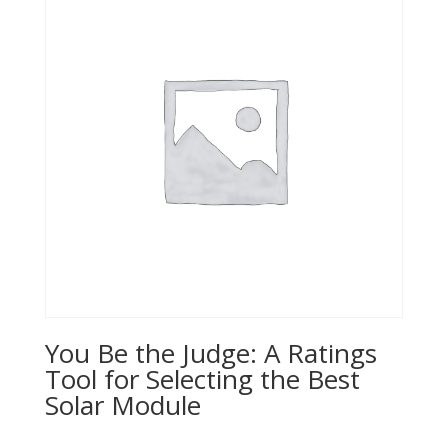
You Be the Judge: A Ratings
Tool for Selecting the Best
Solar Module