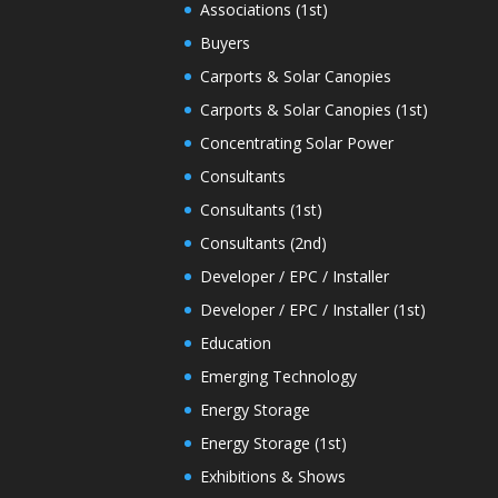
Associations (1st)
Buyers
Carports & Solar Canopies
Carports & Solar Canopies (1st)
Concentrating Solar Power
Consultants
Consultants (1st)
Consultants (2nd)
Developer / EPC / Installer
Developer / EPC / Installer (1st)
Education
Emerging Technology
Energy Storage
Energy Storage (1st)
Exhibitions & Shows