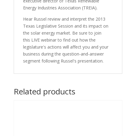
executive director of Texas Renewable
Energy Industries Association (TREIA).
Hear Russel review and interpret the 2013
Texas Legislative Session and its impact on
the solar energy market. Be sure to join
this LIVE webinar to find out how the
legislature's actions will affect you and your
business during the question-and-answer
segment following Russel's presentation.
Related products