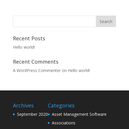
Recent Posts
Hello world!
Recent Comments
A WordPress Commenter
on
Hello world!
Archives
Categories
September 2020
Asset Management Software
Associations