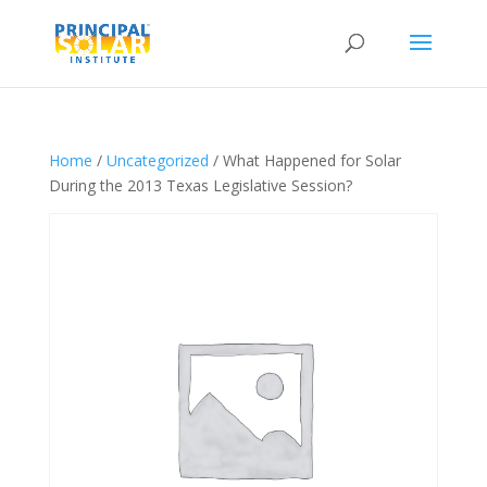
Home
/
Uncategorized
/ What Happened for Solar
During the 2013 Texas Legislative Session?