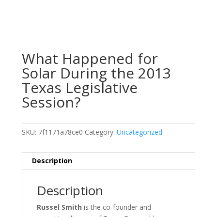
What Happened for
Solar During the 2013
Texas Legislative
Session?
SKU:
7f1171a78ce0
Category:
Uncategorized
Description
Description
Russel Smith
is the co-founder and