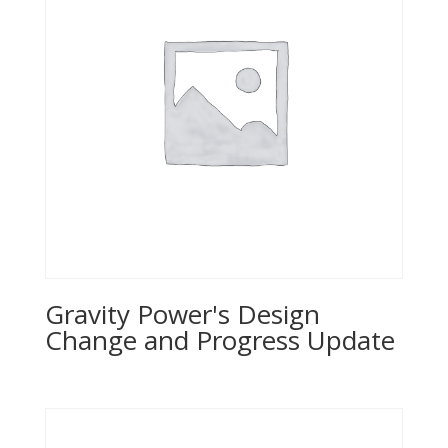
Gravity Power's Design
Change and Progress Update