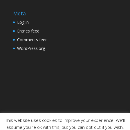
Meta
Log in
Entries feed
Comments feed
WordPress.org
This website uses cookies to improve your experience. We'll
assume you're ok with this, but you can opt-out if you wish.