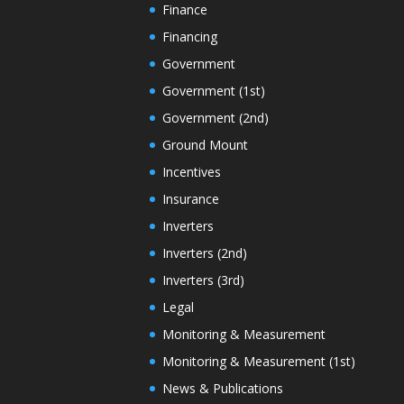
Finance
Financing
Government
Government (1st)
Government (2nd)
Ground Mount
Incentives
Insurance
Inverters
Inverters (2nd)
Inverters (3rd)
Legal
Monitoring & Measurement
Monitoring & Measurement (1st)
News & Publications