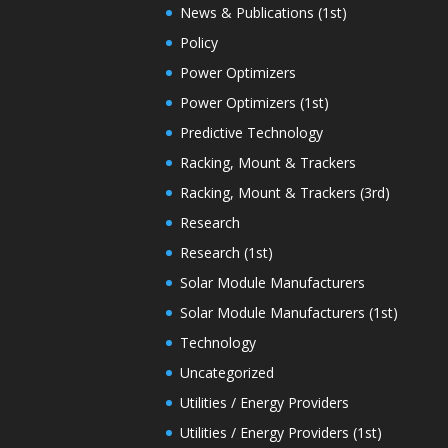
News & Publications (1st)
Policy
Power Optimizers
Power Optimizers (1st)
Predictive Technology
Racking, Mount & Trackers
Racking, Mount & Trackers (3rd)
Research
Research (1st)
Solar Module Manufacturers
Solar Module Manufacturers (1st)
Technology
Uncategorized
Utilities / Energy Providers
Utilities / Energy Providers (1st)