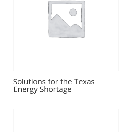
Solutions for the Texas
Energy Shortage