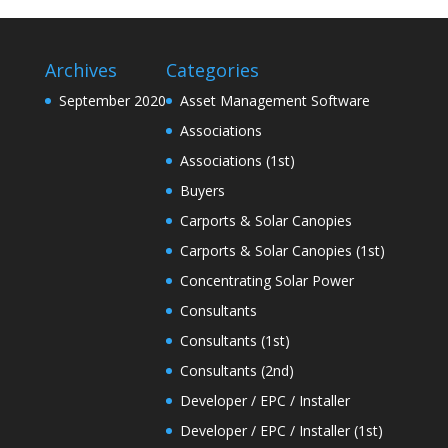
Archives
Categories
September 2020
Asset Management Software
Associations
Associations (1st)
Buyers
Carports & Solar Canopies
Carports & Solar Canopies (1st)
Concentrating Solar Power
Consultants
Consultants (1st)
Consultants (2nd)
Developer / EPC / Installer
Developer / EPC / Installer (1st)