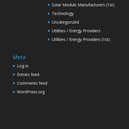
Solar Module Manufacturers (1st)
Technology
Uncategorized
Utilities / Energy Providers
Utilities / Energy Providers (1st)
Meta
Log in
Entries feed
Comments feed
WordPress.org