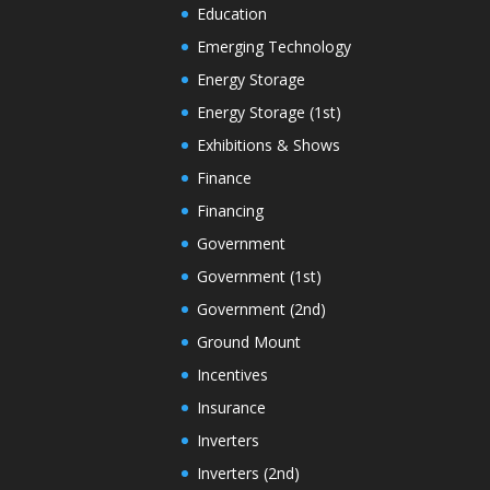
Education
Emerging Technology
Energy Storage
Energy Storage (1st)
Exhibitions & Shows
Finance
Financing
Government
Government (1st)
Government (2nd)
Ground Mount
Incentives
Insurance
Inverters
Inverters (2nd)