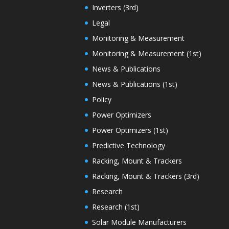
Inverters (3rd)
Legal
Monitoring & Measurement
Monitoring & Measurement (1st)
News & Publications
News & Publications (1st)
Policy
Power Optimizers
Power Optimizers (1st)
Predictive Technology
Racking, Mount & Trackers
Racking, Mount & Trackers (3rd)
Research
Research (1st)
Solar Module Manufacturers