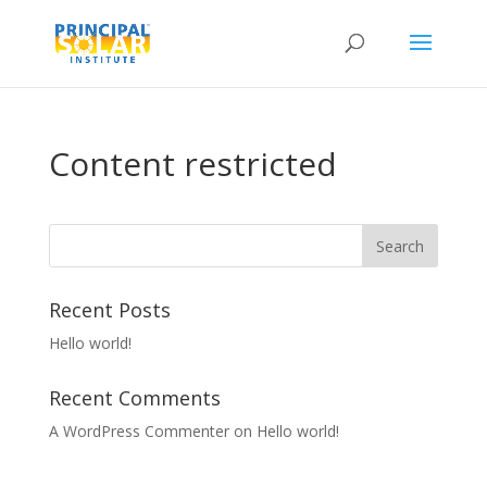
Content restricted
Recent Posts
Hello world!
Recent Comments
A WordPress Commenter
on
Hello world!