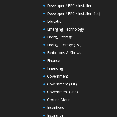
Developer / EPC / Installer
Developer / EPC / Installer (1st)
Education
Emerging Technology
Energy Storage
Energy Storage (1st)
Exhibitions & Shows
Finance
Financing
Government
Government (1st)
Government (2nd)
Ground Mount
Incentives
Insurance