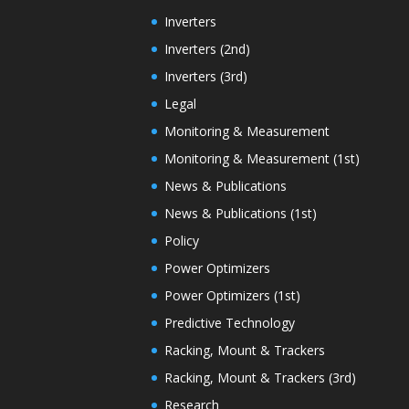
Inverters
Inverters (2nd)
Inverters (3rd)
Legal
Monitoring & Measurement
Monitoring & Measurement (1st)
News & Publications
News & Publications (1st)
Policy
Power Optimizers
Power Optimizers (1st)
Predictive Technology
Racking, Mount & Trackers
Racking, Mount & Trackers (3rd)
Research