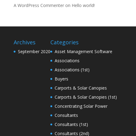
A WordPress Commenter
on
Hello world!
Archives
Categories
September 2020
Asset Management Software
Associations
Associations (1st)
Buyers
Carports & Solar Canopies
Carports & Solar Canopies (1st)
Concentrating Solar Power
Consultants
Consultants (1st)
Consultants (2nd)