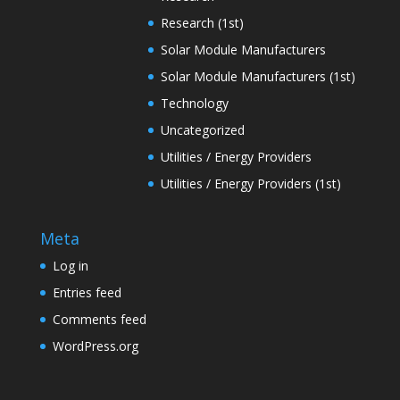
Research (1st)
Solar Module Manufacturers
Solar Module Manufacturers (1st)
Technology
Uncategorized
Utilities / Energy Providers
Utilities / Energy Providers (1st)
Meta
Log in
Entries feed
Comments feed
WordPress.org