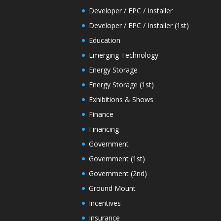
Developer / EPC / Installer
Developer / EPC / Installer (1st)
Education
Emerging Technology
Energy Storage
Energy Storage (1st)
Exhibitions & Shows
Finance
Financing
Government
Government (1st)
Government (2nd)
Ground Mount
Incentives
Insurance