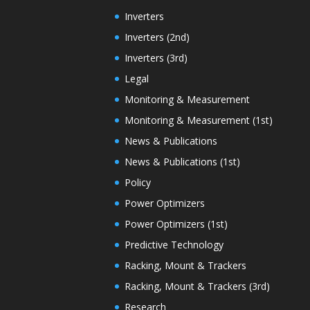
Inverters
Inverters (2nd)
Inverters (3rd)
Legal
Monitoring & Measurement
Monitoring & Measurement (1st)
News & Publications
News & Publications (1st)
Policy
Power Optimizers
Power Optimizers (1st)
Predictive Technology
Racking, Mount & Trackers
Racking, Mount & Trackers (3rd)
Research