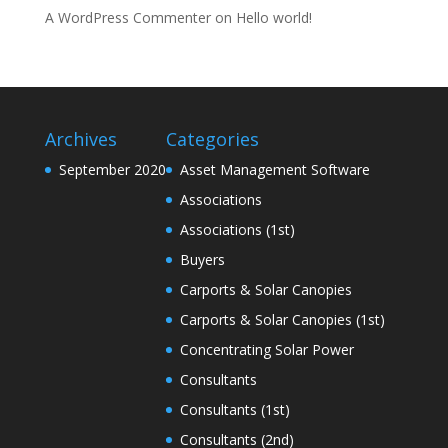
A WordPress Commenter
on
Hello world!
Archives
Categories
September 2020
Asset Management Software
Associations
Associations (1st)
Buyers
Carports & Solar Canopies
Carports & Solar Canopies (1st)
Concentrating Solar Power
Consultants
Consultants (1st)
Consultants (2nd)