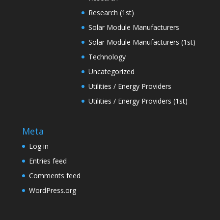
Research (1st)
Solar Module Manufacturers
Solar Module Manufacturers (1st)
Technology
Uncategorized
Utilities / Energy Providers
Utilities / Energy Providers (1st)
Meta
Log in
Entries feed
Comments feed
WordPress.org