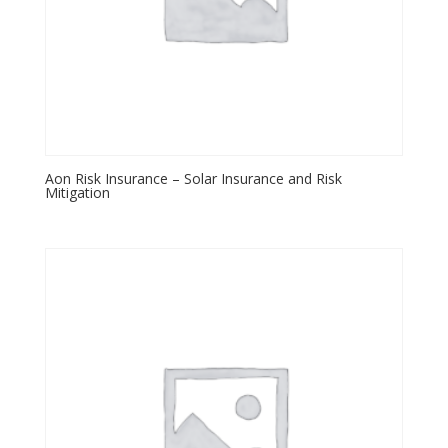
Aon Risk Insurance – Solar Insurance and Risk
Mitigation