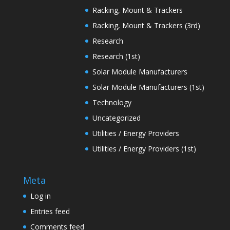
Racking, Mount & Trackers
Racking, Mount & Trackers (3rd)
Research
Research (1st)
Solar Module Manufacturers
Solar Module Manufacturers (1st)
Technology
Uncategorized
Utilities / Energy Providers
Utilities / Energy Providers (1st)
Meta
Log in
Entries feed
Comments feed