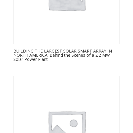
BUILDING THE LARGEST SOLAR SMART ARRAY IN
NORTH AMERICA: Behind the Scenes of a 2.2 MW
Solar Power Plant