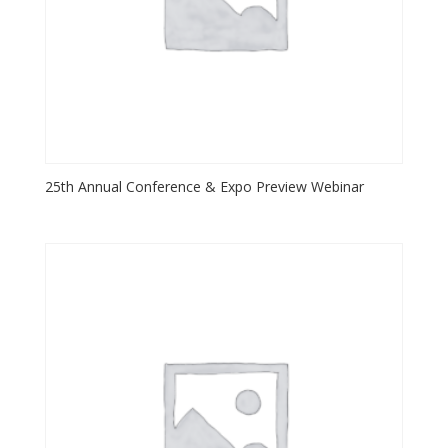
25th Annual Conference & Expo Preview Webinar