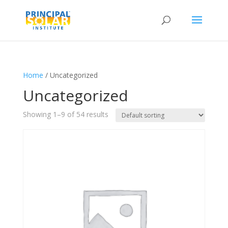
Home
/ Uncategorized
Uncategorized
Showing 1–9 of 54 results