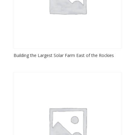
Building the Largest Solar Farm East of the Rockies