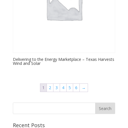
Delivering to the Energy Marketplace – Texas Harvests
Wind and Solar
1
2
3
4
5
6
→
Recent Posts