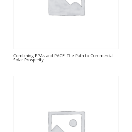
Combining PPAs and PACE: The Path to Commercial
Solar Prosperity