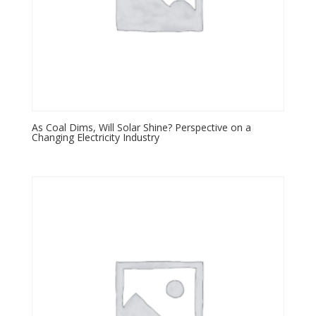
As Coal Dims, Will Solar Shine? Perspective on a
Changing Electricity Industry