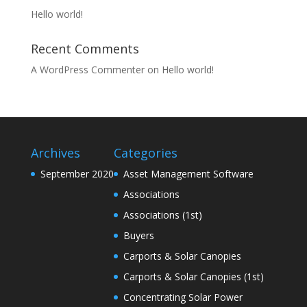
Hello world!
Recent Comments
A WordPress Commenter
on
Hello world!
Archives
Categories
September 2020
Asset Management Software
Associations
Associations (1st)
Buyers
Carports & Solar Canopies
Carports & Solar Canopies (1st)
Concentrating Solar Power