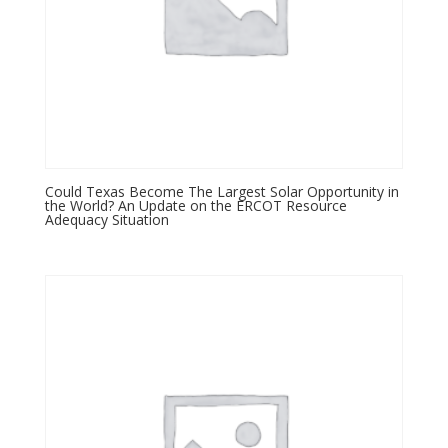
Could Texas Become The Largest Solar Opportunity in
the World? An Update on the ERCOT Resource
Adequacy Situation