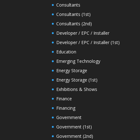
Consultants
Consultants (1st)
Consultants (2nd)
Developer / EPC / Installer
Developer / EPC / Installer (1st)
Education
Emerging Technology
Energy Storage
Energy Storage (1st)
Exhibitions & Shows
Finance
Financing
Government
Government (1st)
Government (2nd)