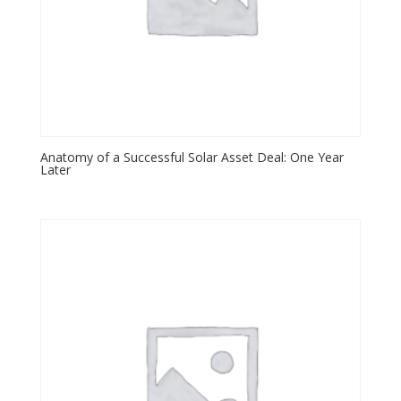
Anatomy of a Successful Solar Asset Deal: One Year
Later