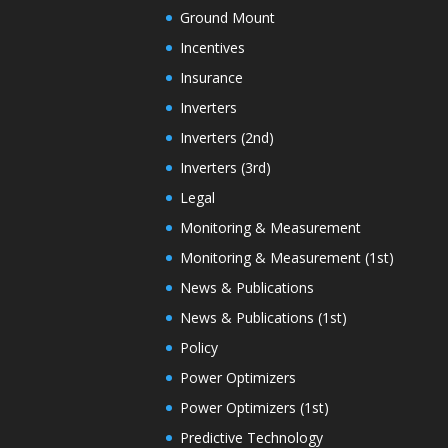
Ground Mount
Incentives
Insurance
Inverters
Inverters (2nd)
Inverters (3rd)
Legal
Monitoring & Measurement
Monitoring & Measurement (1st)
News & Publications
News & Publications (1st)
Policy
Power Optimizers
Power Optimizers (1st)
Predictive Technology