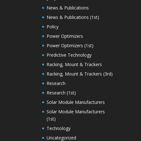
News & Publications
News & Publications (1st)
Policy
Power Optimizers
Power Optimizers (1st)
Predictive Technology
Racking, Mount & Trackers
Racking, Mount & Trackers (3rd)
Research
Research (1st)
Solar Module Manufacturers
Solar Module Manufacturers
(1st)
Technology
Uncategorized