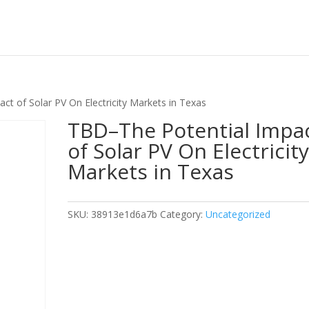
t of Solar PV On Electricity Markets in Texas
TBD–The Potential Impa
of Solar PV On Electricit
Markets in Texas
SKU:
38913e1d6a7b
Category:
Uncategorized