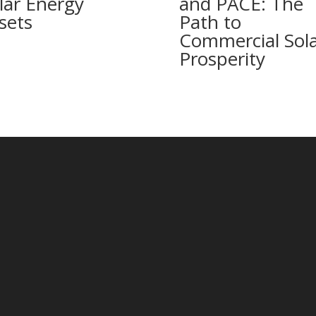
lar Energy
and PACE: The
sets
Path to
Commercial Sol
Prosperity