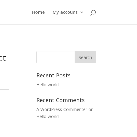
Home
My account
ct
y
Recent Posts
Hello world!
Recent Comments
A WordPress Commenter
on
Hello world!