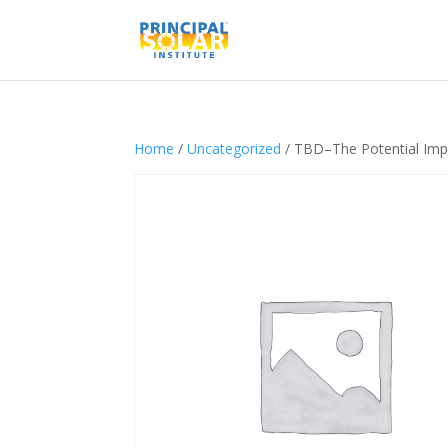
Home
/
Uncategorized
/ TBD–The Potential Impac