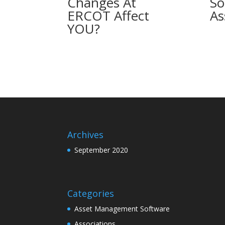
Changes At
So
ERCOT Affect
As
YOU?
Archives
September 2020
Categories
Asset Management Software
Associations