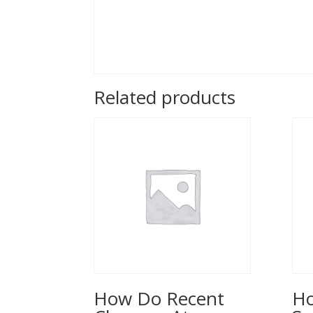
Related products
How Do Recent
Ho