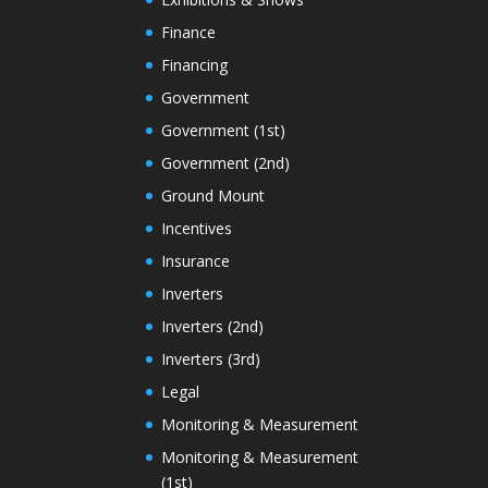
Finance
Financing
Government
Government (1st)
Government (2nd)
Ground Mount
Incentives
Insurance
Inverters
Inverters (2nd)
Inverters (3rd)
Legal
Monitoring & Measurement
Monitoring & Measurement
(1st)