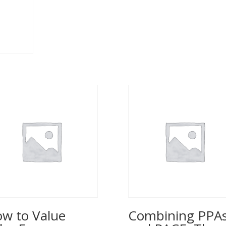
w to Value
Combining PPA