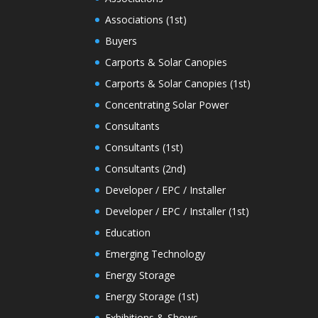
Associations (1st)
Buyers
Carports & Solar Canopies
Carports & Solar Canopies (1st)
Concentrating Solar Power
Consultants
Consultants (1st)
Consultants (2nd)
Developer / EPC / Installer
Developer / EPC / Installer (1st)
Education
Emerging Technology
Energy Storage
Energy Storage (1st)
Exhibitions & Shows