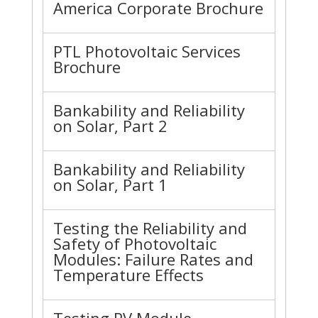
America Corporate Brochure
PTL Photovoltaic Services
Brochure
Bankability and Reliability
on Solar, Part 2
Bankability and Reliability
on Solar, Part 1
Testing the Reliability and
Safety of Photovoltaic
Modules: Failure Rates and
Temperature Effects