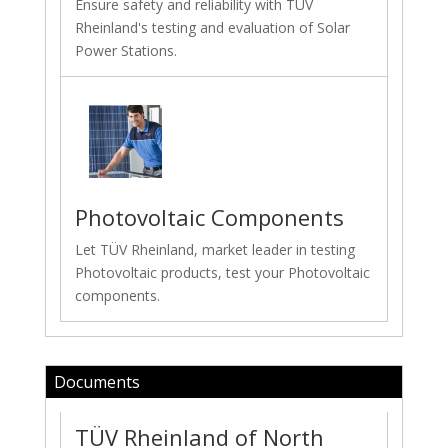
Ensure safety and reliability with TÜV
Rheinland's testing and evaluation of Solar
Power Stations.
Photovoltaic Components
Let TÜV Rheinland, market leader in testing
Photovoltaic products, test your Photovoltaic
components.
Documents
TÜV Rheinland of North