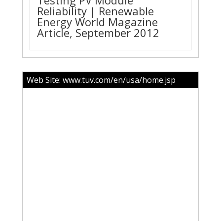
Testing PV Module
Reliability | Renewable
Energy World Magazine
Article, September 2012
Web Site:
www.tuv.com/en/usa/home.jsp