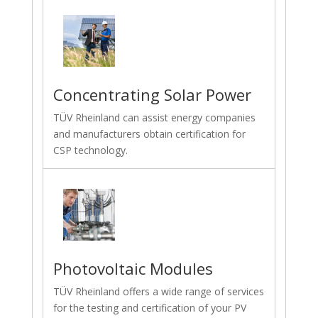
Concentrating Solar Power
TÜV Rheinland can assist energy companies
and manufacturers obtain certification for
CSP technology.
Photovoltaic Modules
TÜV Rheinland offers a wide range of services
for the testing and certification of your PV