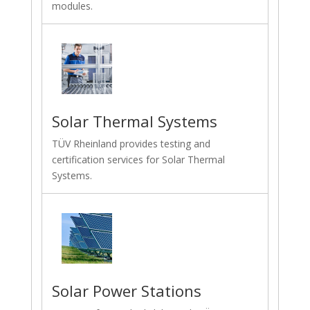
modules.
Solar Thermal Systems
TÜV Rheinland provides testing and
certification services for Solar Thermal
Systems.
Solar Power Stations