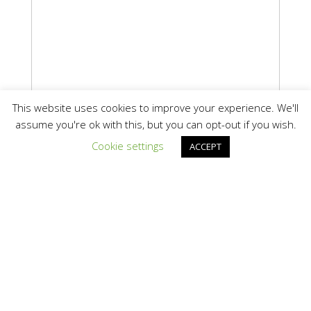
This website uses cookies to improve your experience. We'll
assume you're ok with this, but you can opt-out if you wish.
Cookie settings
ACCEPT