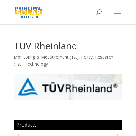
TUV Rheinland
Monitoring & Measurement (1st)
,
Policy
,
Research
(1st)
,
Technology
Products