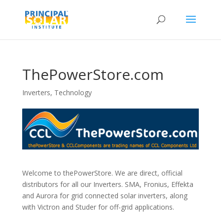
ThePowerStore.com
Inverters
,
Technology
Welcome to thePowerStore. We are direct, official
distributors for all our Inverters. SMA, Fronius, Effekta
and Aurora for grid connected solar inverters, along
with Victron and Studer for off-grid applications.