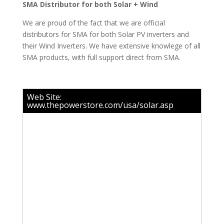
SMA Distributor for both Solar + Wind
We are proud of the fact that we are official
distributors for SMA for both Solar PV inverters and
their Wind Inverters. We have extensive knowlege of all
SMA products, with full support direct from SMA.
Web Site:
www.thepowerstore.com/usa/solar.asp