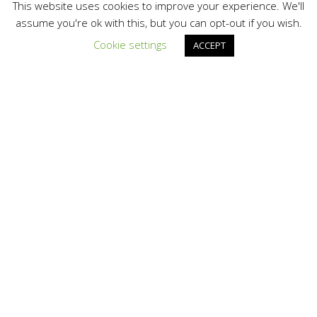
Information
This website uses cookies to improve your experience. We'll
assume you're ok with this, but you can opt-out if you wish.
ThePowerStore.com
Cookie settings
ACCEPT
Map It »
www.thepowerstore.com/usa/solar.asp
Products
0
Videos
0
Images
0
Documents
0
Categories
Technology
Inverters