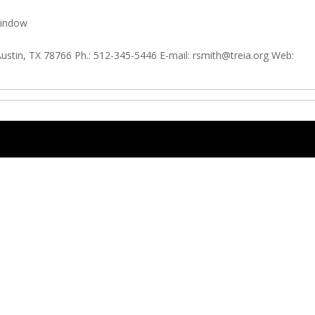
window
Austin, TX 78766 Ph.: 512-345-5446 E-mail:
rsmith@treia.org
Web: