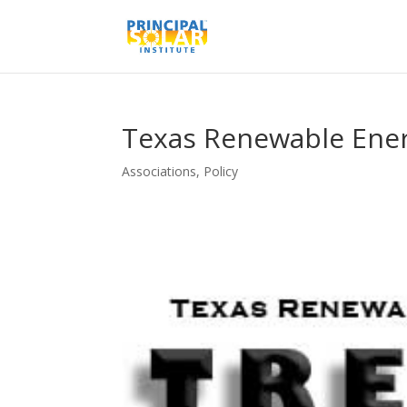
Texas Renewable Ener
Associations
,
Policy