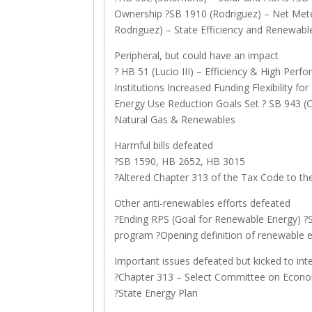
Ownership ?SB 1910 (Rodriguez) – Net Meter
Rodriguez) – State Efficiency and Renewab
Peripheral, but could have an impact
? HB 51 (Lucio III) – Efficiency & High Perf
Institutions Increased Funding Flexibility f
Energy Use Reduction Goals Set ? SB 943 (Ca
Natural Gas & Renewables
Harmful bills defeated
?SB 1590, HB 2652, HB 3015
?Altered Chapter 313 of the Tax Code to th
Other anti-renewables efforts defeated
?Ending RPS (Goal for Renewable Energy) 
program ?Opening definition of renewable 
Important issues defeated but kicked to int
?Chapter 313 – Select Committee on Econ
?State Energy Plan