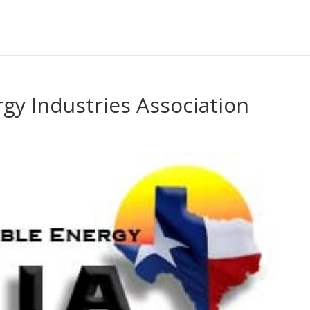
gy Industries Association