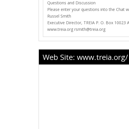
Questions and Discussion
Please enter your questions into the Chat 
Russel Smith
Executive Director, TREIA P. O. Box 10023 
www.treia.org
rsmith@treia.org
Web Site:
www.treia.org/