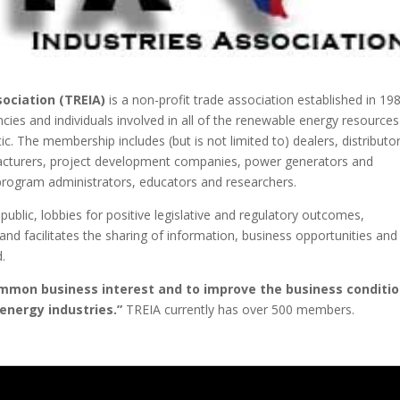
ociation (TREIA)
is a non-profit trade association established in 198
ies and individuals involved in all of the renewable energy resources
c. The membership includes (but is not limited to) dealers, distributo
facturers, project development companies, power generators and
program administrators, educators and researchers.
ublic, lobbies for positive legislative and regulatory outcomes,
nd facilitates the sharing of information, business opportunities and
.
mmon business interest and to improve the business conditi
energy industries.”
TREIA currently has over 500 members.