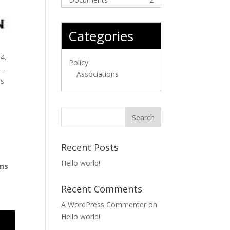
Categories
4.
Policy
 –
Associations
rs
Recent Posts
Hello world!
ons
Recent Comments
A WordPress Commenter
on
Hello world!