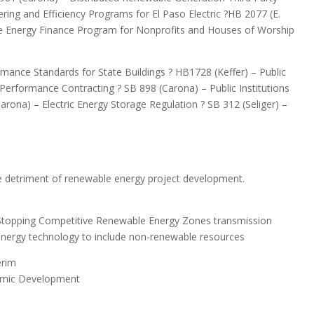
ing and Efficiency Programs for El Paso Electric ?HB 2077 (E.
le Energy Finance Program for Nonprofits and Houses of Worship
ormance Standards for State Buildings ? HB1728 (Keffer) – Public
or Performance Contracting ? SB 898 (Carona) – Public Institutions
rona) – Electric Energy Storage Regulation ? SB 312 (Seliger) –
e detriment of renewable energy project development.
?Stopping Competitive Renewable Energy Zones transmission
energy technology to include non-renewable resources
erim
omic Development