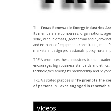
The
Texas Renewable Energy Industries Ass
Its members are companies, organizations, agenc
solar, wind, biomass, geothermal and hydrokineti
and installers of equipment, consultants, manu
marketers, design professionals, policymakers, 
TREIA promotes these industries to the broader p
encourages high business standards and ethics, a
technologies among its membership and beyond
TREIA’s stated purpose is
“To promote the co
of persons in Texas engaged in renewable 
Videos