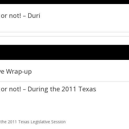
or not! – Duri
ive Wrap-up
or not! – During the 2011 Texas
 the 2011 Texas Legislative Session