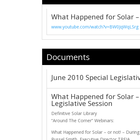
What Happened for Solar – 
www.youtube.com/watch?v=BW0JqWqLSrg
Documents
June 2010 Special Legislat
What Happened for Solar – 
Legislative Session
Definitive Solar Library
“Around The Corner” Webinars:
What Happened for Solar – or not! – During
Russel Smith, Executive Director TREIA