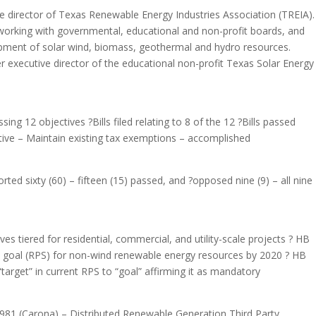
e director of Texas Renewable Energy Industries Association (TREIA).
working with governmental, educational and non-profit boards, and
ment of solar wind, biomass, geothermal and hydro resources.
 executive director of the educational non-profit Texas Solar Energy
sing 12 objectives ?Bills filed relating to 8 of the 12 ?Bills passed
ective – Maintain existing tax exemptions – accomplished
orted sixty (60) – fifteen (15) passed, and ?opposed nine (9) – all nine
es tiered for residential, commercial, and utility-scale projects ? HB
 goal (RPS) for non-wind renewable energy resources by 2020 ? HB
rget” in current RPS to “goal” affirming it as mandatory
81 (Carona) – Distributed Renewable Generation Third Party