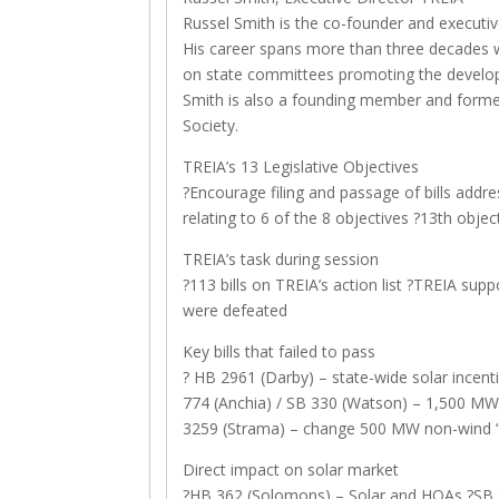
Russel Smith is the co-founder and executiv
His career spans more than three decades 
on state committees promoting the develop
Smith is also a founding member and former
Society.
TREIA’s 13 Legislative Objectives
?Encourage filing and passage of bills addres
relating to 6 of the 8 objectives ?13th obj
TREIA’s task during session
?113 bills on TREIA’s action list ?TREIA supp
were defeated
Key bills that failed to pass
? HB 2961 (Darby) – state-wide solar incentiv
774 (Anchia) / SB 330 (Watson) – 1,500 MW
3259 (Strama) – change 500 MW non-wind “ta
Direct impact on solar market
?HB 362 (Solomons) – Solar and HOAs ?SB 9