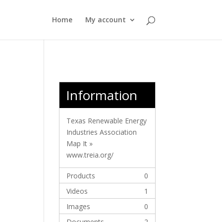
Home
My account
Information
Texas Renewable Energy
Industries Association
Map It »
www.treia.org/
Products
0
Videos
1
Images
0
Documents
2