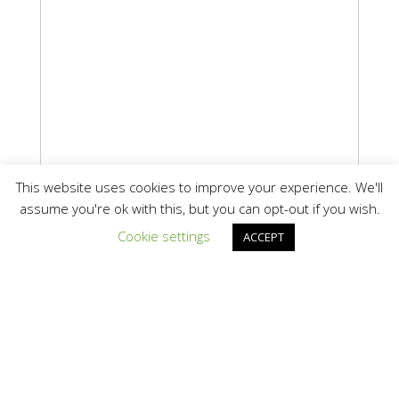
This website uses cookies to improve your experience. We'll
assume you're ok with this, but you can opt-out if you wish.
Cookie settings
ACCEPT
Information
Texas Clean Energy Coalition
Email:
info@texascleanenergy.org
Map It »