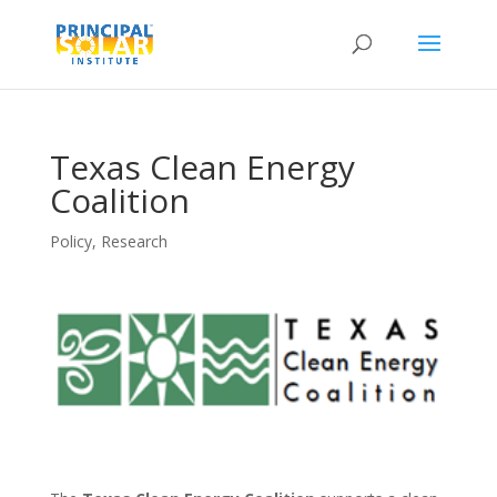
Texas Clean Energy
Coalition
Policy
,
Research