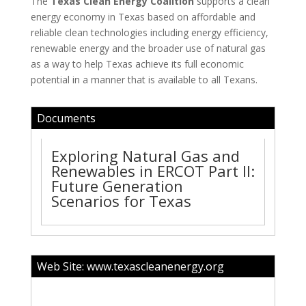
The
Texas Clean Energy Coalition
supports a clean
energy economy in Texas based on affordable and
reliable clean technologies including energy efficiency,
renewable energy and the broader use of natural gas
as a way to help Texas achieve its full economic
potential in a manner that is available to all Texans.
Documents
Exploring Natural Gas and
Renewables in ERCOT Part II:
Future Generation
Scenarios for Texas
Web Site:
www.texascleanenergy.org