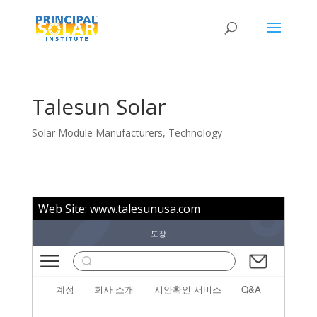
Talesun Solar
Solar Module Manufacturers
,
Technology
Web Site:
www.talesunusa.com