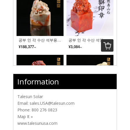
Information
Talesun Solar
Email:
sales.USA@talesun.com
Phone:
800 276 0823
Map It »
www.talesunusa.com