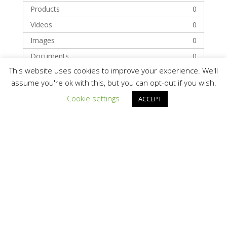
Products
0
Videos
0
Images
0
Documents
0
This website uses cookies to improve your experience. We'll
assume you're ok with this, but you can opt-out if you wish.
Categories
Cookie settings
ACCEPT
Technology
Solar Module Manufacturers
Recent Posts
Hello world!