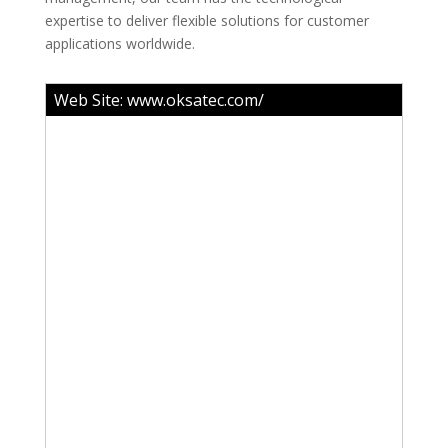
expertise to deliver flexible solutions for customer
applications worldwide.
Web Site:
www.oksatec.com/