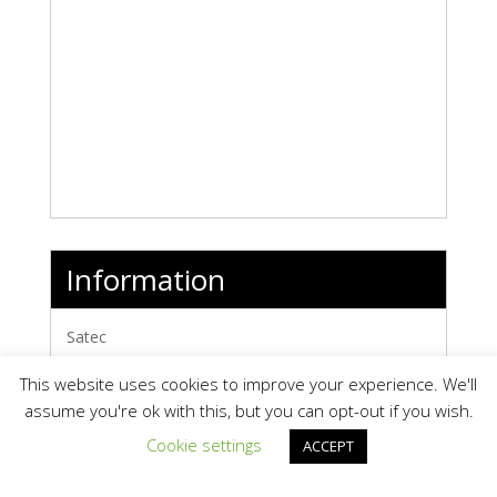
Information
Satec
Map It »
This website uses cookies to improve your experience. We'll
www.oksatec.com/
assume you're ok with this, but you can opt-out if you wish.
Products
0
Cookie settings
ACCEPT
Videos
0