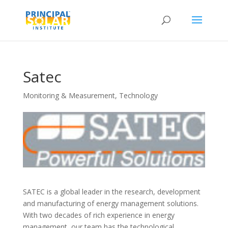
Satec
Monitoring & Measurement
,
Technology
SATEC is a global leader in the research, development
and manufacturing of energy management solutions.
With two decades of rich experience in energy
management, our team has the technological