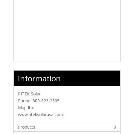
Information
RITEK Solar
Phone:
800-823-2505
Map It »
www.riteksolarusa.com
Products
0