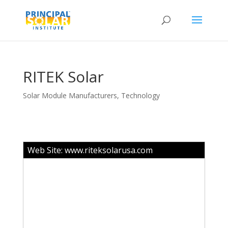
RITEK Solar
Solar Module Manufacturers
,
Technology
Web Site:
www.riteksolarusa.com