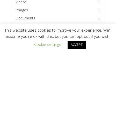
Videos
0
Images
0
Documents
0
This website uses cookies to improve your experience. We'll
Categories
assume you're ok with this, but you can opt-out if you wish.
Cookie settings
ACCEPT
Technology
Solar Module Manufacturers
Recent Posts
Hello world!
Recent Comments