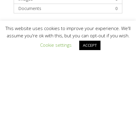
Documents
0
Categories
This website uses cookies to improve your experience. We'll
assume you're ok with this, but you can opt-out if you wish.
Cookie settings
ACCEPT
Finance
Financing
Recent Posts
Hello world!
Recent Comments
A WordPress Commenter
on
Hello world!