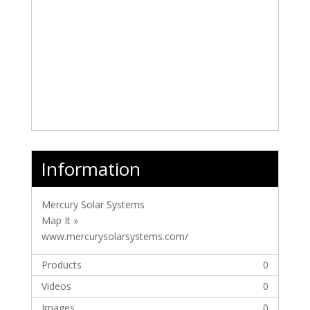
Information
Mercury Solar Systems
Map It »
www.mercurysolarsystems.com/
Products
0
Videos
0
Images
0