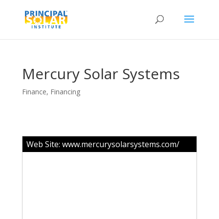
Mercury Solar Systems
Finance
,
Financing
Web Site:
www.mercurysolarsystems.com/