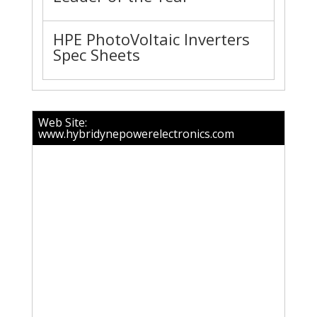
HPE PhotoVoltaic Inverters
Spec Sheets
Web Site:
www.hybridynepowerelectronics.com