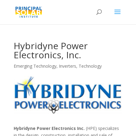
Hybridyne Power
Electronics, Inc.
Emerging Technology
,
Inverters
,
Technology
Hybridyne Power Electronics Inc.
(HPE) specializes
in the design, construction, installation and sale of