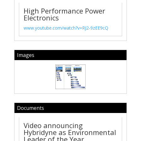
High Performance Power
Electronics
www.youtube.com/watch?v=RJ2-9zEE9cQ
Images
Documents
Video announcing
Hybridyne as Environmental
Leader of the Year