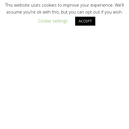
This website uses cookies to improve your experience. We'll
assume you're ok with this, but you can opt-out if you wish.
Cookie settings
ACCEPT