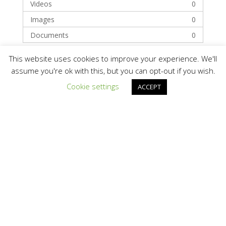
Videos
0
Images
0
Documents
0
This website uses cookies to improve your experience. We'll
Categories
assume you're ok with this, but you can opt-out if you wish.
Cookie settings
ACCEPT
Technology
Solar Module Manufacturers
Recent Posts
Hello world!
Recent Comments