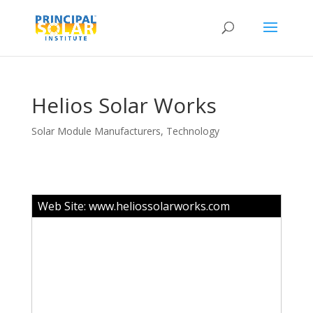
Helios Solar Works
Solar Module Manufacturers
,
Technology
Web Site:
www.heliossolarworks.com