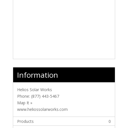
Information
Helios Solar Works
Phone:
(877) 443-5467
Map It »
www.heliossolarworks.com
Products
0