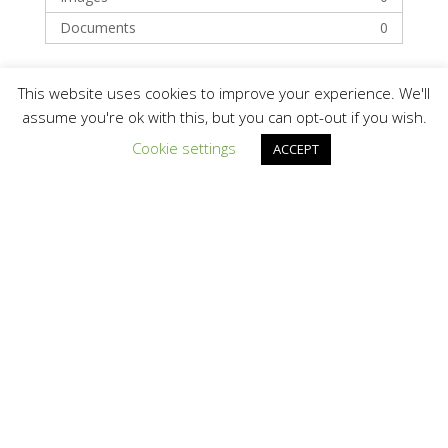
Documents
0
Categories
This website uses cookies to improve your experience. We'll
assume you're ok with this, but you can opt-out if you wish.
Cookie settings
ACCEPT
Buyers
Developer / EPC / Installer
Recent Posts
Hello world!
Recent Comments
A WordPress Commenter
on
Hello world!