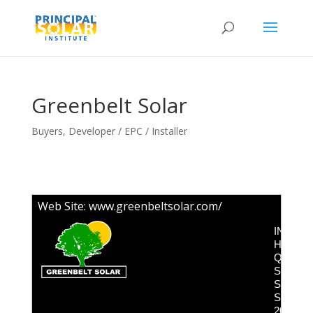
Greenbelt Solar
Buyers
,
Developer / EPC / Installer
Web Site:
www.greenbeltsolar.com/