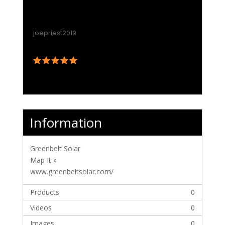
Information
Greenbelt Solar
Map It »
www.greenbeltsolar.com/
Products
0
Videos
0
Images
0