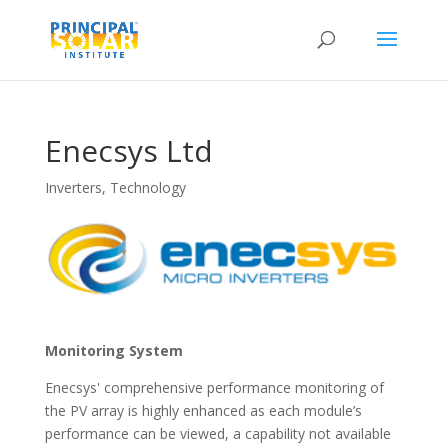
Enecsys Ltd
Inverters
,
Technology
Monitoring System
Enecsys' comprehensive performance monitoring of
the PV array is highly enhanced as each module’s
performance can be viewed, a capability not available