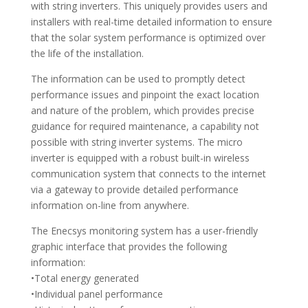
with string inverters. This uniquely provides users and
installers with real-time detailed information to ensure
that the solar system performance is optimized over
the life of the installation.
The information can be used to promptly detect
performance issues and pinpoint the exact location
and nature of the problem, which provides precise
guidance for required maintenance, a capability not
possible with string inverter systems. The micro
inverter is equipped with a robust built-in wireless
communication system that connects to the internet
via a gateway to provide detailed performance
information on-line from anywhere.
The Enecsys monitoring system has a user-friendly
graphic interface that provides the following
information:
•Total energy generated
•Individual panel performance