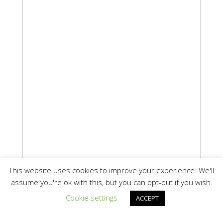
This website uses cookies to improve your experience. We'll
assume you're ok with this, but you can opt-out if you wish.
Cookie settings
ACCEPT