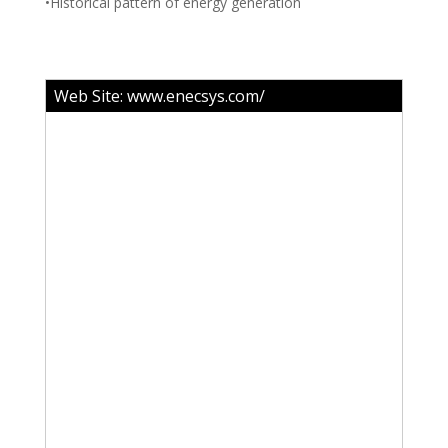
•Historical pattern of energy generation
Web Site:
www.enecsys.com/