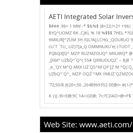
AETI Integrated Solar Inve
$### .96= 1 MW -* $&%$ )8=23;/=21 +96/; )
8YQ^UOMZ
RK ,CJKL % 18 %$$$ 7HEL *?GL
9MXUR[^ZUM
3H
/GL?AJ;LCHG _QOURUO 9H
cU`T `TU_ UZ)T[a_Q OMMNUXU`e( cTUOT 
PQbQX[Q^ MZP RUZMZOUQ^ MXUWQ* @Z
_[XM^ UZbQ^`Q^( 55# QRRUOUQZ` – BJ8 
_e_`QY M^Q MXX UZ`QS^M`QP [Z M ^Q)`Q
UZbQ^`Q^_ MZP OQZ`^MX YMUZ`QZMZOQ 
'72;50/8 (620=;50 ,2048969352
0E@I= #( !-(
K )'(( /B=E@;9C 1A=;GE@; 7=;?CDAD>@=F$ 
Web Site:
www.aeti.com/