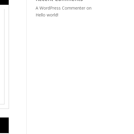
A WordPress Commenter
on
Hello world!