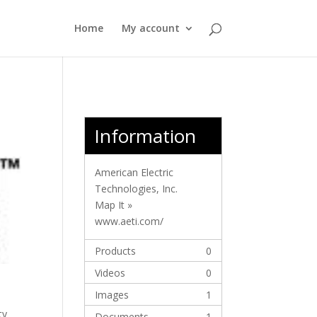
Home
My account
Information
American Electric
Technologies, Inc.
Map It »
www.aeti.com/
Products
0
Videos
0
Images
1
ty
Documents
1