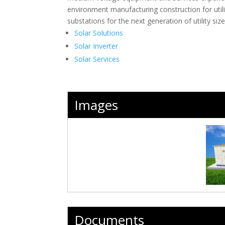
environment manufacturing construction for util
substations for the next generation of utility si
Solar Solutions
Solar Inverter
Solar Services
Images
Documents