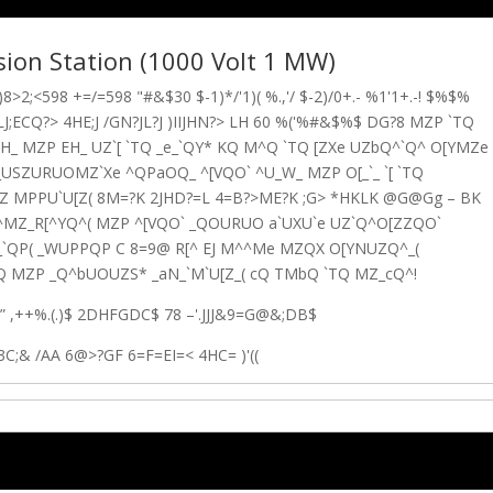
rsion Station (1000 Volt 1 MW)
8>2;<598 +=/=598 "#&$30 $-1)*/'1)( %.,'/ $-2)/0+.- %1'1+.-! $%$%
J;ECQ?> 4HE;J /GN?JL?J )IIJHN?> LH 60 %('%#&$%$ DG?8 MZP `TQ
_ MZP EH_ UZ`[ `TQ _e_`QY* KQ M^Q `TQ [ZXe UZbQ^`Q^ O[YMZe
_USZURUOMZ`Xe ^QPaOQ_ ^[VQO` ^U_W_ MZP O[_`_ `[ `TQ
 MPPU`U[Z( 8
M=?K 2JHD?=L 4=B?>ME?K ;G> *HKLK @G@Gg – BK
`^MZ_R[^YQ^( MZP ^[VQO` _QOURUO a`UXU`e UZ`Q^O[ZZQO`
_`QP( _WUPPQP C
8
=9@ R[^ EJ M^^Me MZQX O[YNUZQ^_(
MZP _Q^bUOUZS* _aN_`M`U[Z_( cQ TMbQ `TQ MZ_cQ^!
*” ,++%.(.)$ 2DHFGDC$ 78 –'.JJJ&9=G@&;DB$
3C;& /AA 6@>?GF 6=F=EI=< 4HC= )'((