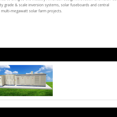
ity grade & scale inversion systems, solar fuseboards and central
ze multi-megawatt solar farm projects.