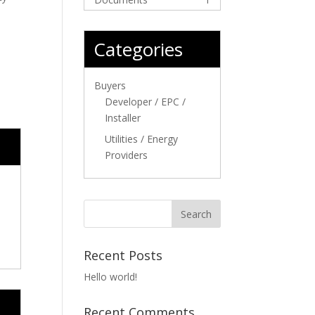
Categories
Buyers
Developer / EPC /
Installer
Utilities / Energy
Providers
Recent Posts
Hello world!
Recent Comments