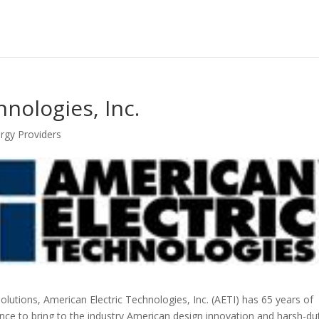
nologies, Inc.
nergy Providers
olutions, American Electric Technologies, Inc. (AETI) has 65 years of
ce to bring to the industry American design innovation and harsh-du