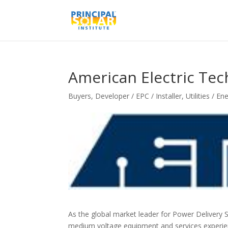
American Electric Tech
Buyers
,
Developer / EPC / Installer
,
Utilities / E
As the global market leader for Power Delivery S
medium voltage equipment and services experien