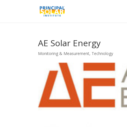
AE Solar Energy
Monitoring & Measurement
,
Technology