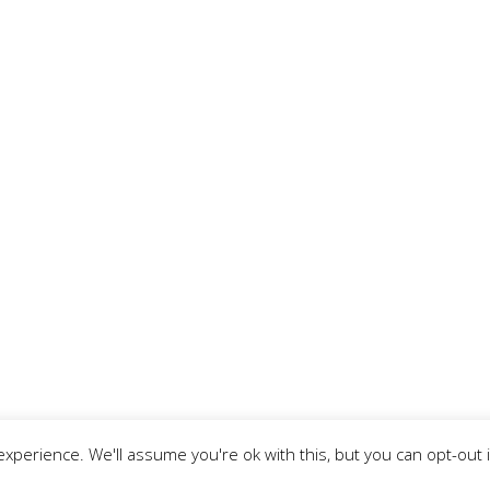
xperience. We'll assume you're ok with this, but you can opt-out 