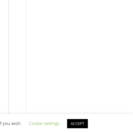
if you wish.
Cookie settings
ACCEPT