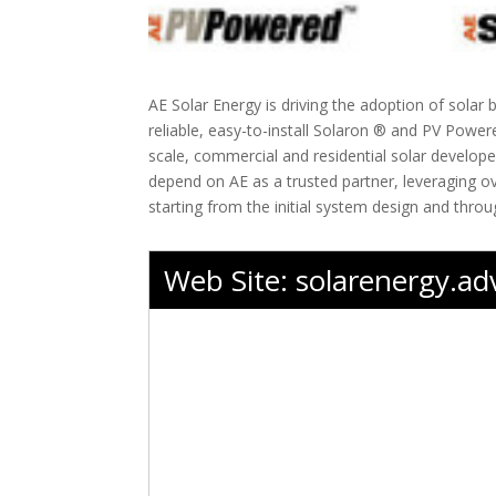
AE Solar Energy is driving the adoption of solar 
reliable, easy-to-install Solaron ® and PV Powe
scale, commercial and residential solar develope
depend on AE as a trusted partner, leveraging ov
starting from the initial system design and throug
Web Site:
solarenergy.a