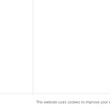
This website uses cookies to improve your e