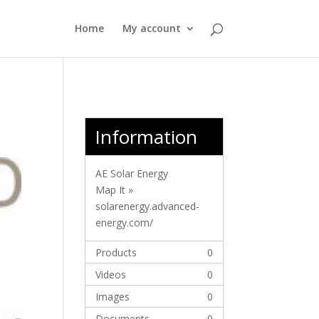
Home
My account
Information
AE Solar Energy
Map It »
solarenergy.advanced-
energy.com/
Products
0
Videos
0
Images
0
Documents
0