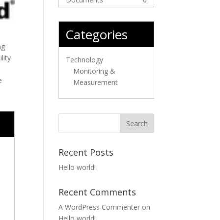
Categories
ng
lity
Technology
Monitoring &
e
Measurement
Recent Posts
Hello world!
Recent Comments
A WordPress Commenter
on
Hello world!