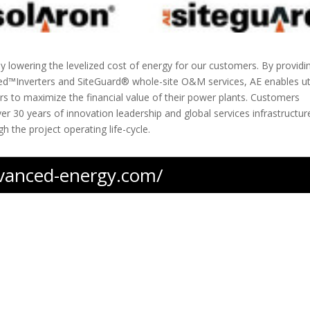
by lowering the levelized cost of energy for our customers. By providi
red™Inverters and SiteGuard® whole-site O&M services, AE enables uti
rs to maximize the financial value of their power plants. Customers
er 30 years of innovation leadership and global services infrastructur
h the project operating life-cycle.
dvanced-energy.com/