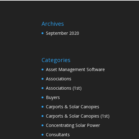
Archives
September 2020
Categories
Asset Management Software
Associations
Associations (1st)
Buyers
Carports & Solar Canopies
Carports & Solar Canopies (1st)
Concentrating Solar Power
Consultants