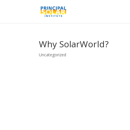
Why SolarWorld?
Uncategorized