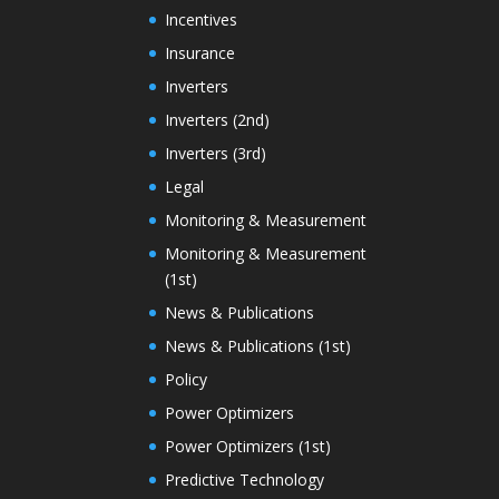
Incentives
Insurance
Inverters
Inverters (2nd)
Inverters (3rd)
Legal
Monitoring & Measurement
Monitoring & Measurement
(1st)
News & Publications
News & Publications (1st)
Policy
Power Optimizers
Power Optimizers (1st)
Predictive Technology