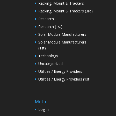
Racking, Mount & Trackers
Racking, Mount & Trackers (3rd)
Research
Research (1st)
Solar Module Manufacturers
Solar Module Manufacturers
(1st)
Technology
Uncategorized
Utilities / Energy Providers
Utilities / Energy Providers (1st)
Meta
Log in