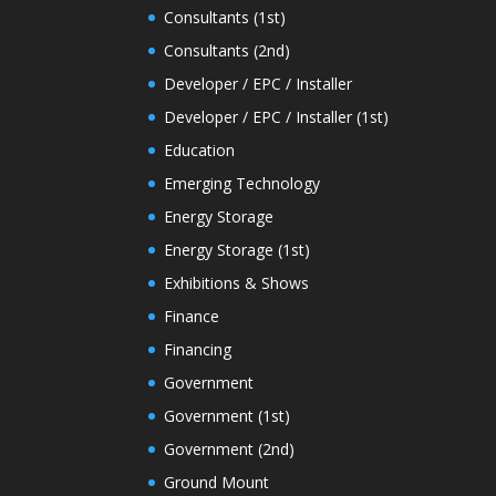
Consultants (1st)
Consultants (2nd)
Developer / EPC / Installer
Developer / EPC / Installer (1st)
Education
Emerging Technology
Energy Storage
Energy Storage (1st)
Exhibitions & Shows
Finance
Financing
Government
Government (1st)
Government (2nd)
Ground Mount