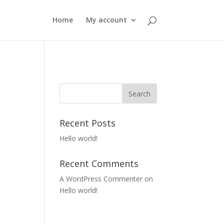
Home
My account
Recent Posts
Hello world!
Recent Comments
A WordPress Commenter
on
Hello world!