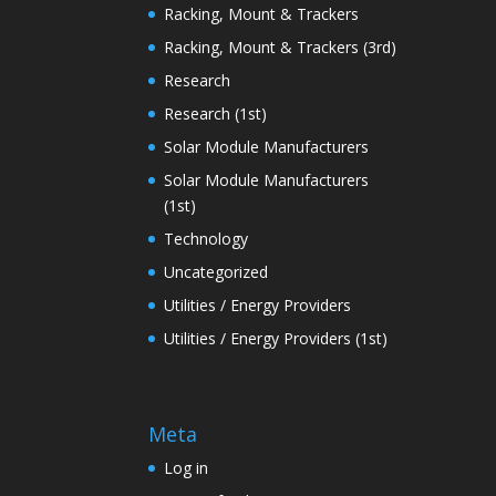
Racking, Mount & Trackers
Racking, Mount & Trackers (3rd)
Research
Research (1st)
Solar Module Manufacturers
Solar Module Manufacturers
(1st)
Technology
Uncategorized
Utilities / Energy Providers
Utilities / Energy Providers (1st)
Meta
Log in