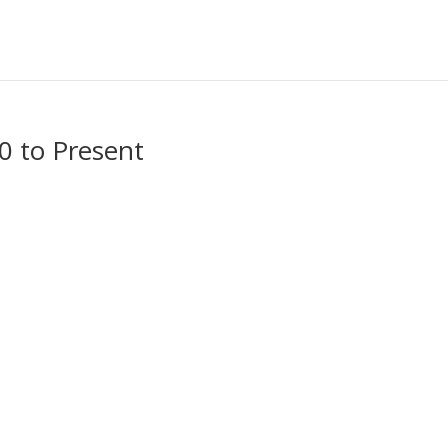
00 to Present