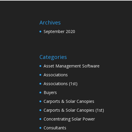
Archives
September 2020
Categories
Asset Management Software
Associations
Associations (1st)
Buyers
Carports & Solar Canopies
Carports & Solar Canopies (1st)
Concentrating Solar Power
Consultants