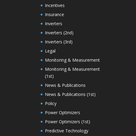
Incentives
Insurance
Inverters
Inverters (2nd)
Inverters (3rd)
Legal
Monitoring & Measurement
Monitoring & Measurement
(1st)
News & Publications
News & Publications (1st)
Policy
Power Optimizers
Power Optimizers (1st)
Predictive Technology