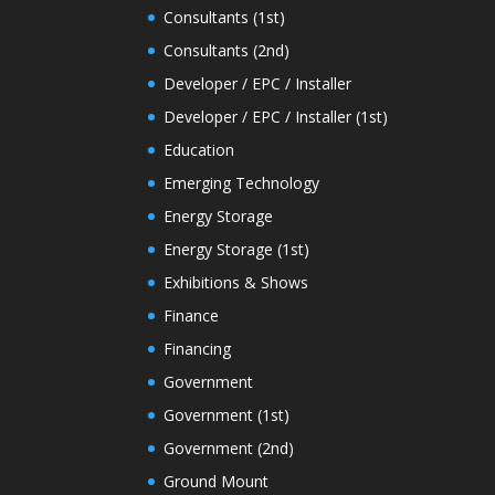
Consultants (1st)
Consultants (2nd)
Developer / EPC / Installer
Developer / EPC / Installer (1st)
Education
Emerging Technology
Energy Storage
Energy Storage (1st)
Exhibitions & Shows
Finance
Financing
Government
Government (1st)
Government (2nd)
Ground Mount