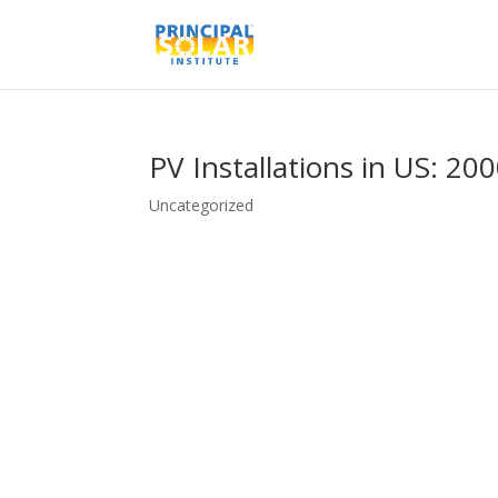
PV Installations in US: 20
Uncategorized