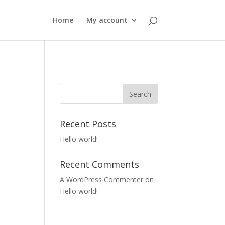
Home
My account
Recent Posts
Hello world!
Recent Comments
A WordPress Commenter
on
Hello world!