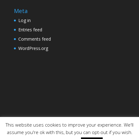
Meta
Log in
Entries feed
Comments feed
WordPress.org
This website uses cookies to improve your experience. We'll
assume you're ok with this, but you can opt-out if you wish.
Designed by
Elegant Themes
| Powered by