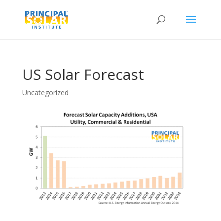
US Solar Forecast
Uncategorized