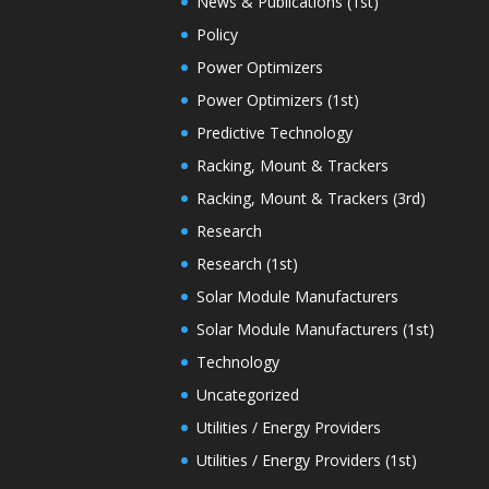
News & Publications (1st)
Policy
Power Optimizers
Power Optimizers (1st)
Predictive Technology
Racking, Mount & Trackers
Racking, Mount & Trackers (3rd)
Research
Research (1st)
Solar Module Manufacturers
Solar Module Manufacturers (1st)
Technology
Uncategorized
Utilities / Energy Providers
Utilities / Energy Providers (1st)