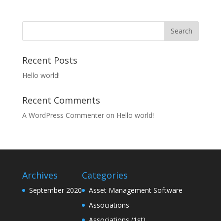
Recent Posts
Hello world!
Recent Comments
A WordPress Commenter
on
Hello world!
Archives
Categories
September 2020
Asset Management Software
Associations
Associations (1st)