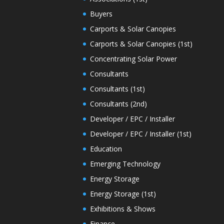
Buyers
Carports & Solar Canopies
Carports & Solar Canopies (1st)
Concentrating Solar Power
Consultants
Consultants (1st)
Consultants (2nd)
Developer / EPC / Installer
Developer / EPC / Installer (1st)
Education
Emerging Technology
Energy Storage
Energy Storage (1st)
Exhibitions & Shows
Finance