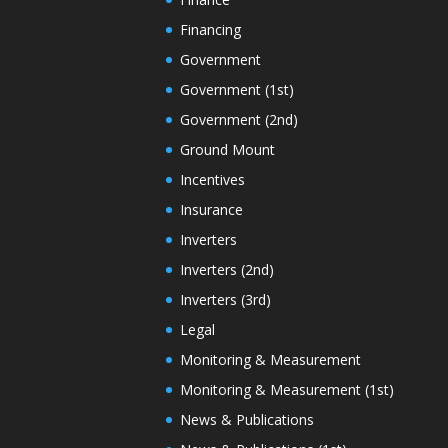
Financing
Government
Government (1st)
Government (2nd)
Ground Mount
Incentives
Insurance
Inverters
Inverters (2nd)
Inverters (3rd)
Legal
Monitoring & Measurement
Monitoring & Measurement (1st)
News & Publications