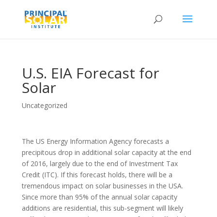
U.S. EIA Forecast for
Solar
Uncategorized
The US Energy Information Agency forecasts a
precipitous drop in additional solar capacity at the end
of 2016, largely due to the end of Investment Tax
Credit (ITC). If this forecast holds, there will be a
tremendous impact on solar businesses in the USA.
Since more than 95% of the annual solar capacity
additions are residential, this sub-segment will likely