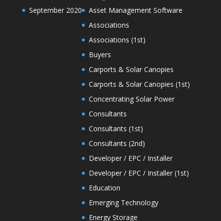
September 2020
Asset Management Software
Associations
Associations (1st)
Buyers
Carports & Solar Canopies
Carports & Solar Canopies (1st)
Concentrating Solar Power
Consultants
Consultants (1st)
Consultants (2nd)
Developer / EPC / Installer
Developer / EPC / Installer (1st)
Education
Emerging Technology
Energy Storage