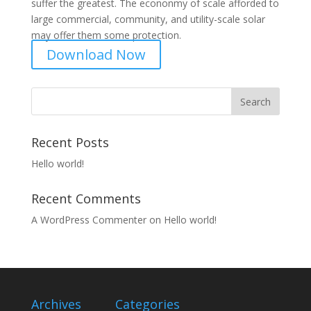
suffer the greatest. The econonmy of scale afforded to
large commercial, community, and utility-scale solar
may offer them some protection.
Download Now
Recent Posts
Hello world!
Recent Comments
A WordPress Commenter
on
Hello world!
Archives
Categories