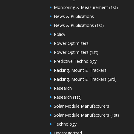
Monitoring & Measurement (1st)
News & Publications
News & Publications (1st)
Policy
Power Optimizers
Power Optimizers (1st)
Predictive Technology
Racking, Mount & Trackers
Racking, Mount & Trackers (3rd)
Research
Research (1st)
Solar Module Manufacturers
Solar Module Manufacturers (1st)
Technology
Uncategorized