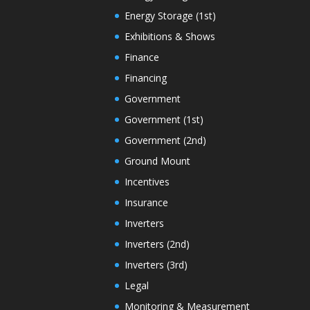
Energy Storage (1st)
Exhibitions & Shows
Finance
Financing
Government
Government (1st)
Government (2nd)
Ground Mount
Incentives
Insurance
Inverters
Inverters (2nd)
Inverters (3rd)
Legal
Monitoring & Measurement