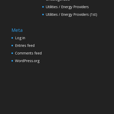
Utilities / Energy Providers
Utilities / Energy Providers (1st)
Meta
Log in
Entries feed
Comments feed
WordPress.org