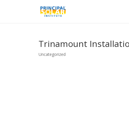
Trinamount Installati
Uncategorized