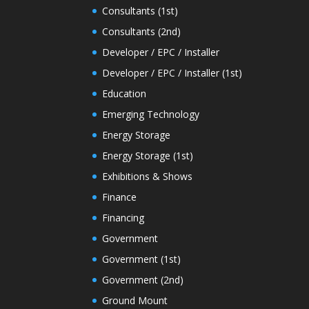
Consultants (1st)
Consultants (2nd)
Developer / EPC / Installer
Developer / EPC / Installer (1st)
Education
Emerging Technology
Energy Storage
Energy Storage (1st)
Exhibitions & Shows
Finance
Financing
Government
Government (1st)
Government (2nd)
Ground Mount