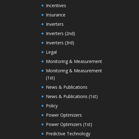
Incentives
Insurance
Inverters
Inverters (2nd)
Inverters (3rd)
Legal
Monitoring & Measurement
Monitoring & Measurement
(1st)
News & Publications
News & Publications (1st)
Policy
Power Optimizers
Power Optimizers (1st)
Predictive Technology