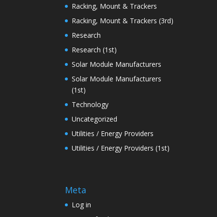
Racking, Mount & Trackers
Racking, Mount & Trackers (3rd)
Research
Research (1st)
Solar Module Manufacturers
Solar Module Manufacturers
(1st)
Technology
Uncategorized
Utilities / Energy Providers
Utilities / Energy Providers (1st)
Meta
Log in