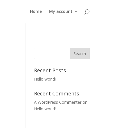
Home
My account
Recent Posts
Hello world!
Recent Comments
A WordPress Commenter
on
Hello world!