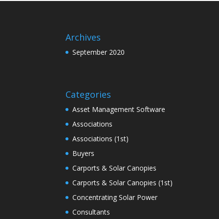
Archives
September 2020
Categories
Asset Management Software
Associations
Associations (1st)
Buyers
Carports & Solar Canopies
Carports & Solar Canopies (1st)
Concentrating Solar Power
Consultants