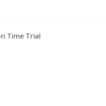
on Time Trial