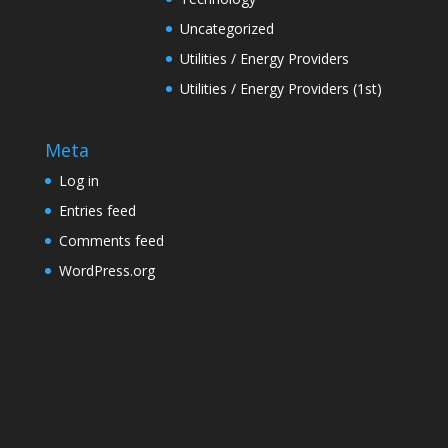
Uncategorized
Utilities / Energy Providers
Utilities / Energy Providers (1st)
Meta
Log in
Entries feed
Comments feed
WordPress.org