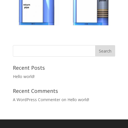
Recent Posts
Hello world!
Recent Comments
A WordPress Commenter
on
Hello world!