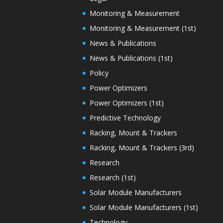
Monitoring & Measurement
Monitoring & Measurement (1st)
News & Publications
News & Publications (1st)
Policy
Power Optimizers
Power Optimizers (1st)
Predictive Technology
Racking, Mount & Trackers
Racking, Mount & Trackers (3rd)
Research
Research (1st)
Solar Module Manufacturers
Solar Module Manufacturers (1st)
Technology