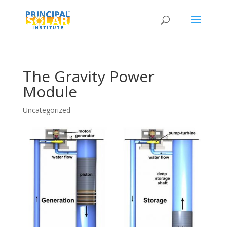
The Gravity Power
Module
Uncategorized