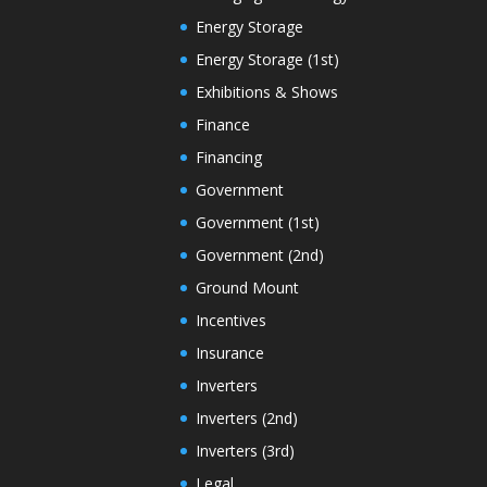
Energy Storage
Energy Storage (1st)
Exhibitions & Shows
Finance
Financing
Government
Government (1st)
Government (2nd)
Ground Mount
Incentives
Insurance
Inverters
Inverters (2nd)
Inverters (3rd)
Legal