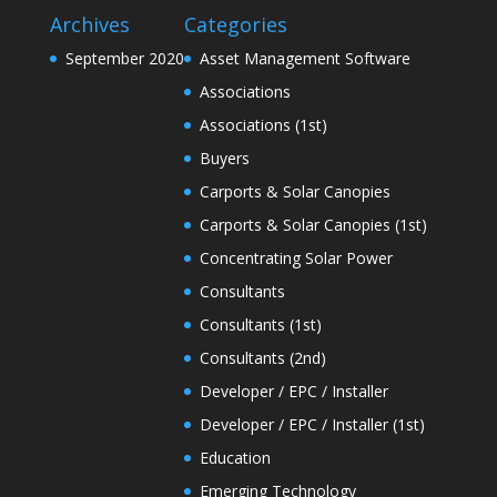
Archives
Categories
September 2020
Asset Management Software
Associations
Associations (1st)
Buyers
Carports & Solar Canopies
Carports & Solar Canopies (1st)
Concentrating Solar Power
Consultants
Consultants (1st)
Consultants (2nd)
Developer / EPC / Installer
Developer / EPC / Installer (1st)
Education
Emerging Technology