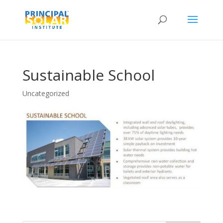
Sustainable School
Uncategorized