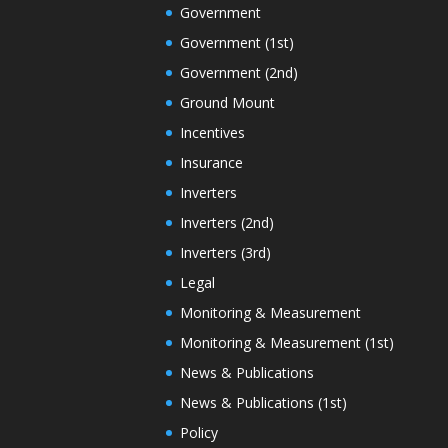
Government
Government (1st)
Government (2nd)
Ground Mount
Incentives
Insurance
Inverters
Inverters (2nd)
Inverters (3rd)
Legal
Monitoring & Measurement
Monitoring & Measurement (1st)
News & Publications
News & Publications (1st)
Policy