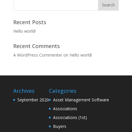
Recent Posts
Hello world!
Recent Comments
A WordPress Commenter
on
Hello world!
Archives
Categories
September 2020
Asset Management Software
Associations
Associations (1st)
Buyers