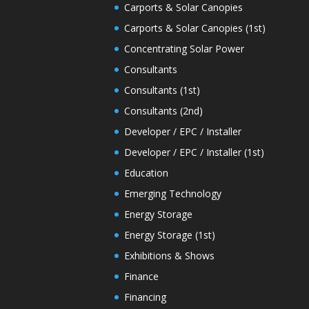
Carports & Solar Canopies
Carports & Solar Canopies (1st)
Concentrating Solar Power
Consultants
Consultants (1st)
Consultants (2nd)
Developer / EPC / Installer
Developer / EPC / Installer (1st)
Education
Emerging Technology
Energy Storage
Energy Storage (1st)
Exhibitions & Shows
Finance
Financing