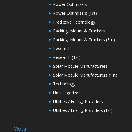
Power Optimizers
Power Optimizers (1st)
Predictive Technology
Racking, Mount & Trackers
Racking, Mount & Trackers (3rd)
Research
Research (1st)
Solar Module Manufacturers
Solar Module Manufacturers (1st)
Technology
Uncategorized
Utilities / Energy Providers
Utilities / Energy Providers (1st)
Meta