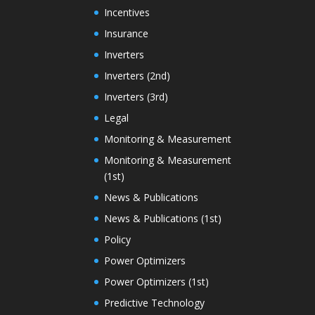
Incentives
Insurance
Inverters
Inverters (2nd)
Inverters (3rd)
Legal
Monitoring & Measurement
Monitoring & Measurement
(1st)
News & Publications
News & Publications (1st)
Policy
Power Optimizers
Power Optimizers (1st)
Predictive Technology