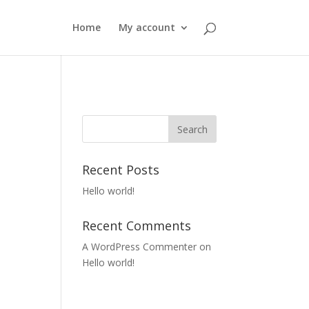
Home
My account
Recent Posts
Hello world!
Recent Comments
A WordPress Commenter
on
Hello world!