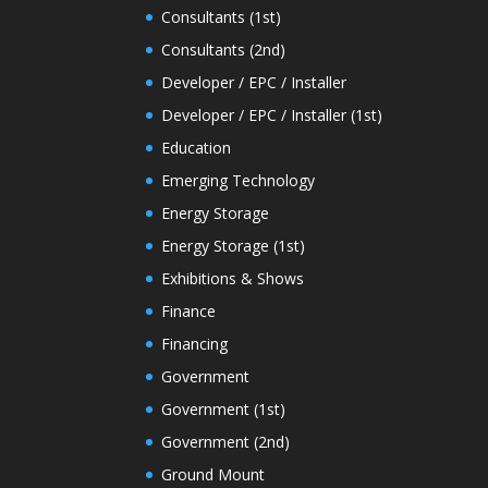
Consultants (1st)
Consultants (2nd)
Developer / EPC / Installer
Developer / EPC / Installer (1st)
Education
Emerging Technology
Energy Storage
Energy Storage (1st)
Exhibitions & Shows
Finance
Financing
Government
Government (1st)
Government (2nd)
Ground Mount