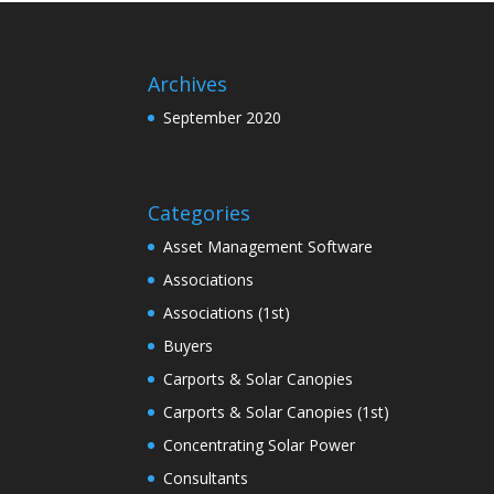
Archives
September 2020
Categories
Asset Management Software
Associations
Associations (1st)
Buyers
Carports & Solar Canopies
Carports & Solar Canopies (1st)
Concentrating Solar Power
Consultants