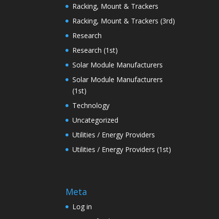
Racking, Mount & Trackers
Racking, Mount & Trackers (3rd)
Research
Research (1st)
Solar Module Manufacturers
Solar Module Manufacturers
(1st)
Technology
Uncategorized
Utilities / Energy Providers
Utilities / Energy Providers (1st)
Meta
Log in