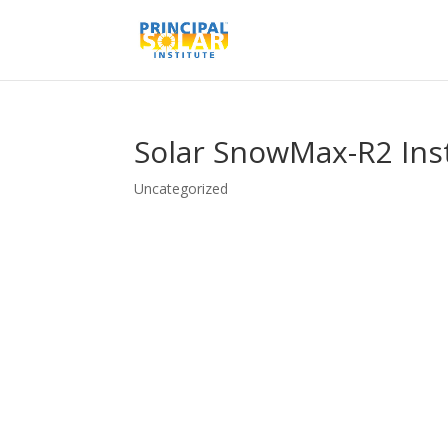
Solar SnowMax-R2 Inst
Uncategorized