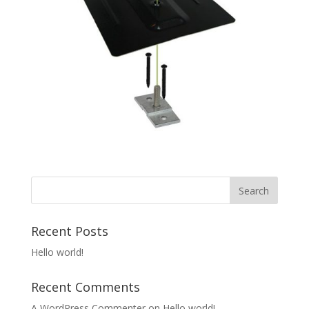
Recent Posts
Hello world!
Recent Comments
A WordPress Commenter
on
Hello world!