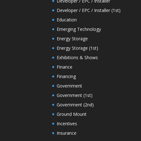
Developer / EPC / Installer
Developer / EPC / Installer (1st)
Education
Emerging Technology
Energy Storage
Energy Storage (1st)
Exhibitions & Shows
Finance
Financing
Government
Government (1st)
Government (2nd)
Ground Mount
Incentives
Insurance