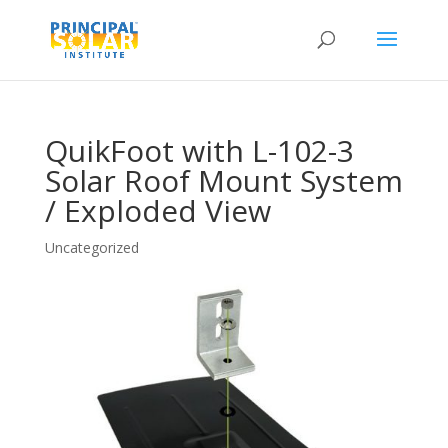
QuikFoot with L-102-3
Solar Roof Mount System
/ Exploded View
Uncategorized