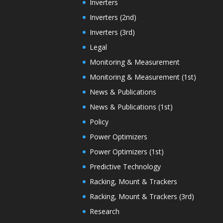
Inverters
Inverters (2nd)
Inverters (3rd)
Legal
Monitoring & Measurement
Monitoring & Measurement (1st)
News & Publications
News & Publications (1st)
Policy
Power Optimizers
Power Optimizers (1st)
Predictive Technology
Racking, Mount & Trackers
Racking, Mount & Trackers (3rd)
Research