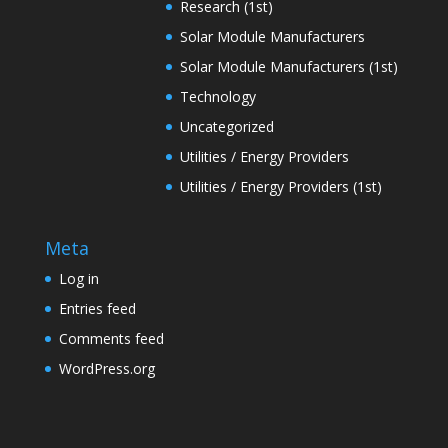
Research (1st)
Solar Module Manufacturers
Solar Module Manufacturers (1st)
Technology
Uncategorized
Utilities / Energy Providers
Utilities / Energy Providers (1st)
Meta
Log in
Entries feed
Comments feed
WordPress.org