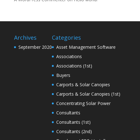
Archives
Categories
September 2020
Asset Management Software
Associations
Associations (1st)
Buyers
Carports & Solar Canopies
Carports & Solar Canopies (1st)
Concentrating Solar Power
Consultants
Consultants (1st)
Consultants (2nd)