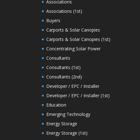
Associations
Associations (1st)
Buyers
Carports & Solar Canopies
Carports & Solar Canopies (1st)
Concentrating Solar Power
Consultants
Consultants (1st)
Consultants (2nd)
Developer / EPC / Installer
Developer / EPC / Installer (1st)
Education
Emerging Technology
Energy Storage
Energy Storage (1st)