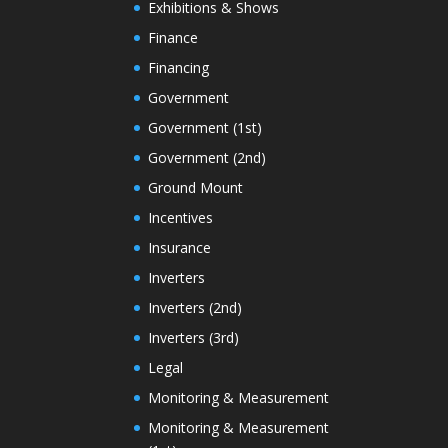
Exhibitions & Shows
Finance
Financing
Government
Government (1st)
Government (2nd)
Ground Mount
Incentives
Insurance
Inverters
Inverters (2nd)
Inverters (3rd)
Legal
Monitoring & Measurement
Monitoring & Measurement