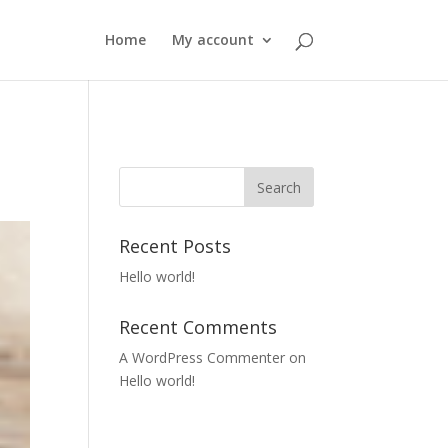
Home
My account
Recent Posts
Hello world!
Recent Comments
A WordPress Commenter
on
Hello world!