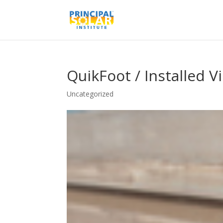
QuikFoot / Installed V
Uncategorized