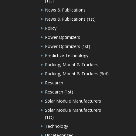
(1st)
News & Publications
News & Publications (1st)
Policy
Power Optimizers
Power Optimizers (1st)
Predictive Technology
Racking, Mount & Trackers
Racking, Mount & Trackers (3rd)
Research
Research (1st)
Solar Module Manufacturers
Solar Module Manufacturers
(1st)
Technology
Uncategorized