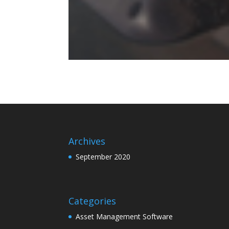
Archives
September 2020
Categories
Asset Management Software