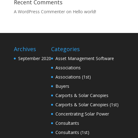
Recent Comments
A WordPress Commenter
on
Hello world!
Archives
Categories
September 2020
Asset Management Software
Associations
Associations (1st)
Buyers
Carports & Solar Canopies
Carports & Solar Canopies (1st)
Concentrating Solar Power
Consultants
Consultants (1st)