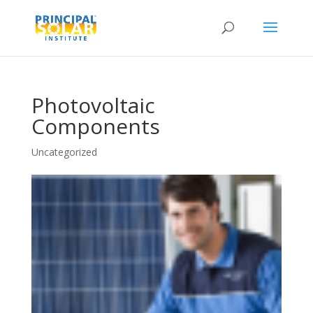
Photovoltaic
Components
Uncategorized