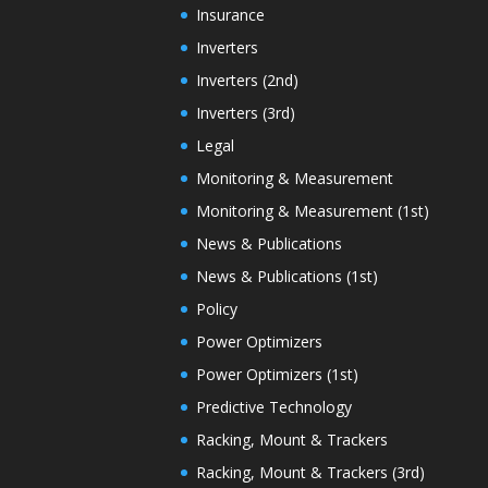
Insurance
Inverters
Inverters (2nd)
Inverters (3rd)
Legal
Monitoring & Measurement
Monitoring & Measurement (1st)
News & Publications
News & Publications (1st)
Policy
Power Optimizers
Power Optimizers (1st)
Predictive Technology
Racking, Mount & Trackers
Racking, Mount & Trackers (3rd)