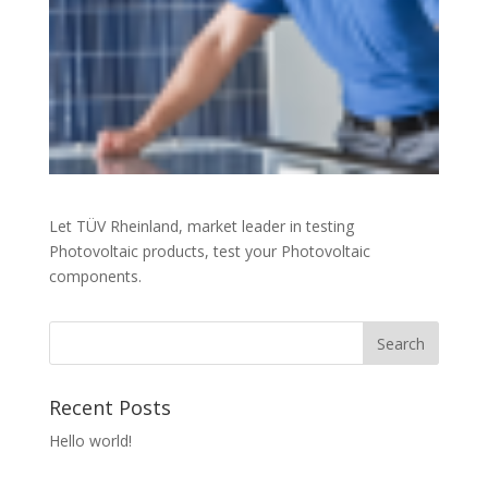
Let TÜV Rheinland, market leader in testing
Photovoltaic products, test your Photovoltaic
components.
Recent Posts
Hello world!