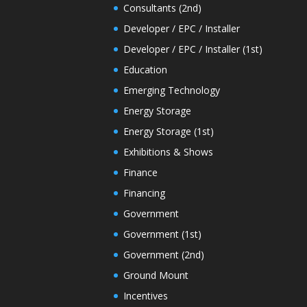
Consultants (2nd)
Developer / EPC / Installer
Developer / EPC / Installer (1st)
Education
Emerging Technology
Energy Storage
Energy Storage (1st)
Exhibitions & Shows
Finance
Financing
Government
Government (1st)
Government (2nd)
Ground Mount
Incentives