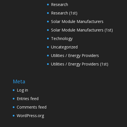
Research
Research (1st)
Solar Module Manufacturers
Solar Module Manufacturers (1st)
Technology
Uncategorized
Utilities / Energy Providers
Utilities / Energy Providers (1st)
Meta
Log in
Entries feed
Comments feed
WordPress.org