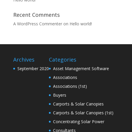
Recent Comments
A WordPress Commenter
on
Hello world!
Archives
Categories
September 2020
Asset Management Software
Associations
Associations (1st)
Buyers
Carports & Solar Canopies
Carports & Solar Canopies (1st)
Concentrating Solar Power
Consultants