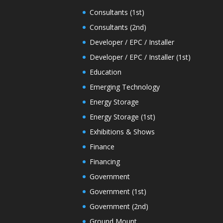
Consultants (1st)
Consultants (2nd)
Developer / EPC / Installer
Developer / EPC / Installer (1st)
Education
Emerging Technology
Energy Storage
Energy Storage (1st)
Exhibitions & Shows
Finance
Financing
Government
Government (1st)
Government (2nd)
Ground Mount