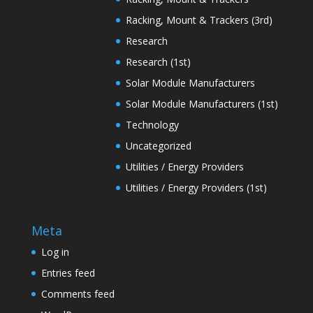
Racking, Mount & Trackers (3rd)
Research
Research (1st)
Solar Module Manufacturers
Solar Module Manufacturers (1st)
Technology
Uncategorized
Utilities / Energy Providers
Utilities / Energy Providers (1st)
Meta
Log in
Entries feed
Comments feed