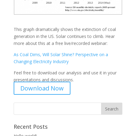
This graph dramatically shows the extinction of coal
generation in the US. Solar continues to climb. Hear
more about this at a free live/recorded webinar:
As Coal Dims, Will Solar Shine? Perspective on a
Changing Electricity Industry
Feel free to download our analysis and use it in your
presentations and discussions.
Download Now
Recent Posts
Hello world!