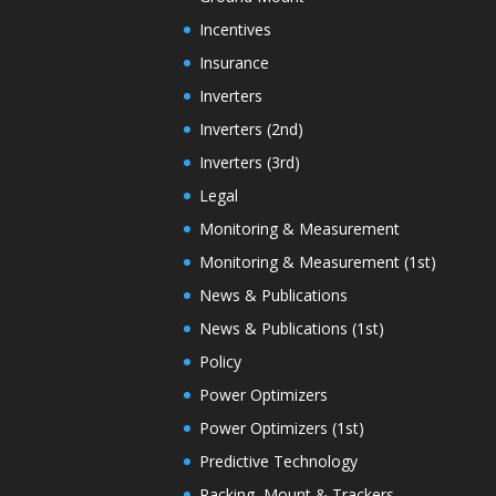
Incentives
Insurance
Inverters
Inverters (2nd)
Inverters (3rd)
Legal
Monitoring & Measurement
Monitoring & Measurement (1st)
News & Publications
News & Publications (1st)
Policy
Power Optimizers
Power Optimizers (1st)
Predictive Technology
Racking, Mount & Trackers