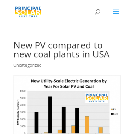
New PV compared to
new coal plants in USA
Uncategorized