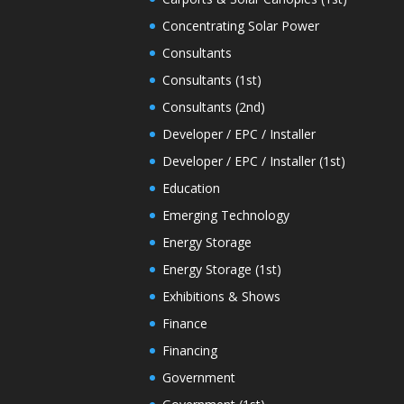
Concentrating Solar Power
Consultants
Consultants (1st)
Consultants (2nd)
Developer / EPC / Installer
Developer / EPC / Installer (1st)
Education
Emerging Technology
Energy Storage
Energy Storage (1st)
Exhibitions & Shows
Finance
Financing
Government