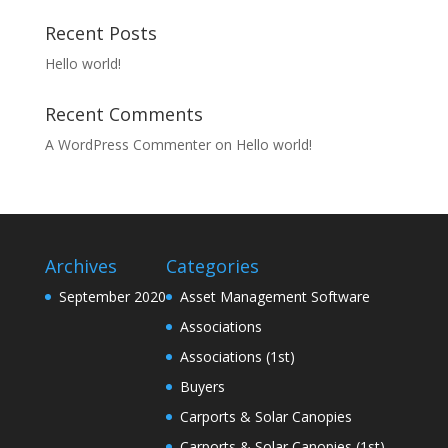
Recent Posts
Hello world!
Recent Comments
A WordPress Commenter
on
Hello world!
Archives
Categories
September 2020
Asset Management Software
Associations
Associations (1st)
Buyers
Carports & Solar Canopies
Carports & Solar Canopies (1st)