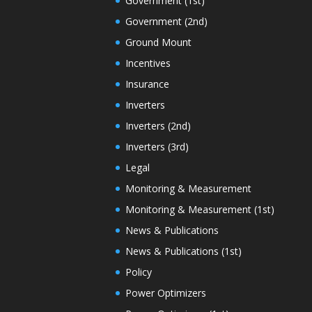
Government (1st)
Government (2nd)
Ground Mount
Incentives
Insurance
Inverters
Inverters (2nd)
Inverters (3rd)
Legal
Monitoring & Measurement
Monitoring & Measurement (1st)
News & Publications
News & Publications (1st)
Policy
Power Optimizers