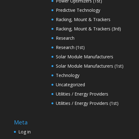
Power Optimizers (1st)
Predictive Technology
Racking, Mount & Trackers
Racking, Mount & Trackers (3rd)
Research
Research (1st)
Solar Module Manufacturers
Solar Module Manufacturers (1st)
Technology
Uncategorized
Utilities / Energy Providers
Utilities / Energy Providers (1st)
Meta
Log in