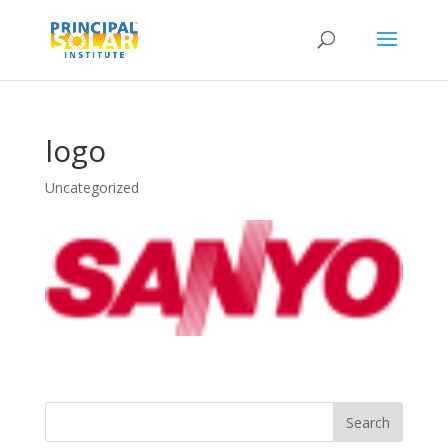
logo
Uncategorized