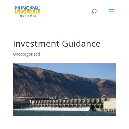
Investment Guidance
Uncategorized