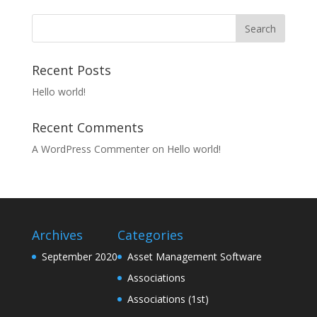
Recent Posts
Hello world!
Recent Comments
A WordPress Commenter
on
Hello world!
Archives
Categories
September 2020
Asset Management Software
Associations
Associations (1st)