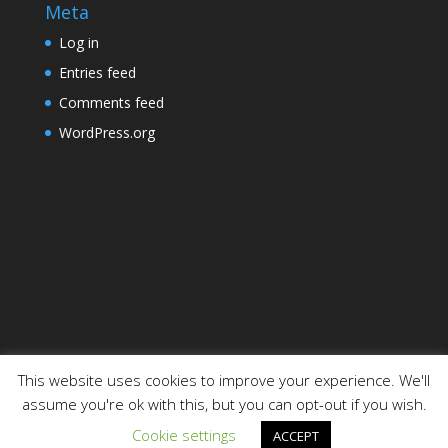
Meta
Log in
Entries feed
Comments feed
WordPress.org
This website uses cookies to improve your experience. We'll
assume you're ok with this, but you can opt-out if you wish.
Designed by
Elegant Themes
| Powered by
Cookie settings
ACCEPT
WordPress