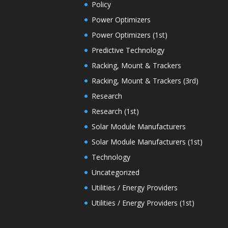
Policy
Power Optimizers
Power Optimizers (1st)
Predictive Technology
Racking, Mount & Trackers
Racking, Mount & Trackers (3rd)
Research
Research (1st)
Solar Module Manufacturers
Solar Module Manufacturers (1st)
Technology
Uncategorized
Utilities / Energy Providers
Utilities / Energy Providers (1st)