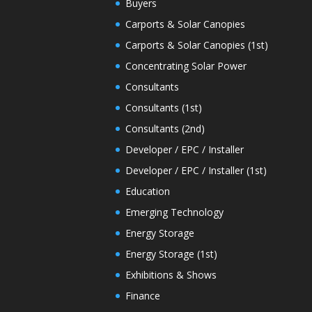
Buyers
Carports & Solar Canopies
Carports & Solar Canopies (1st)
Concentrating Solar Power
Consultants
Consultants (1st)
Consultants (2nd)
Developer / EPC / Installer
Developer / EPC / Installer (1st)
Education
Emerging Technology
Energy Storage
Energy Storage (1st)
Exhibitions & Shows
Finance