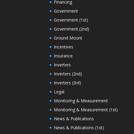
Financing
Government
Government (1st)
Government (2nd)
Ground Mount
Incentives
Insurance
Inverters
Inverters (2nd)
Inverters (3rd)
Legal
Monitoring & Measurement
Monitoring & Measurement (1st)
News & Publications
News & Publications (1st)