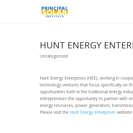
HUNT ENERGY ENTER
Uncategorized
Hunt Energy Enterprises (HEE), working in coope
technology ventures that focus specifically on t
opportunities both in the traditional energy ind
entrepreneurs the opportunity to partner with on
energy resources, power generation, transmission
Please visit the
Hunt Energy Enterprises
website 