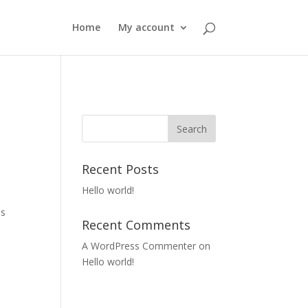
Home
My account
Recent Posts
Hello world!
es
Recent Comments
A WordPress Commenter
on
Hello world!