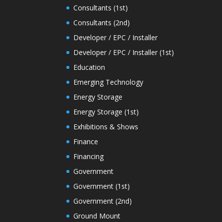
Consultants (1st)
Consultants (2nd)
Developer / EPC / Installer
Developer / EPC / Installer (1st)
Education
Emerging Technology
Energy Storage
Energy Storage (1st)
Exhibitions & Shows
Finance
Financing
Government
Government (1st)
Government (2nd)
Ground Mount