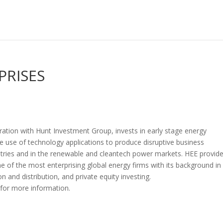
PRISES
ration with Hunt Investment Group, invests in early stage energy
he use of technology applications to produce disruptive business
ustries and in the renewable and cleantech power markets. HEE provid
e of the most enterprising global energy firms with its background in
 and distribution, and private equity investing.
for more information.