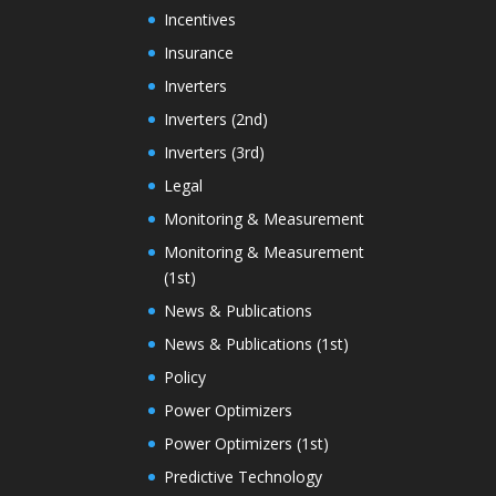
Incentives
Insurance
Inverters
Inverters (2nd)
Inverters (3rd)
Legal
Monitoring & Measurement
Monitoring & Measurement
(1st)
News & Publications
News & Publications (1st)
Policy
Power Optimizers
Power Optimizers (1st)
Predictive Technology