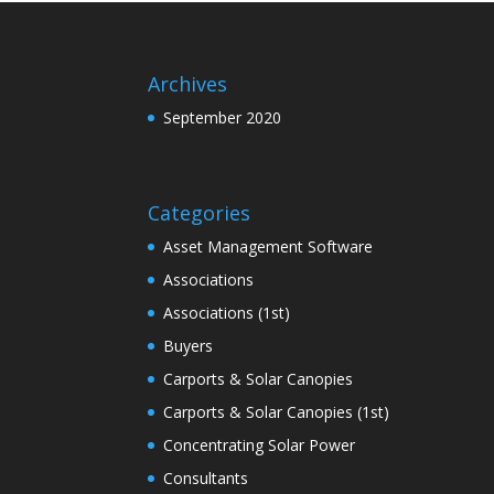
Archives
September 2020
Categories
Asset Management Software
Associations
Associations (1st)
Buyers
Carports & Solar Canopies
Carports & Solar Canopies (1st)
Concentrating Solar Power
Consultants