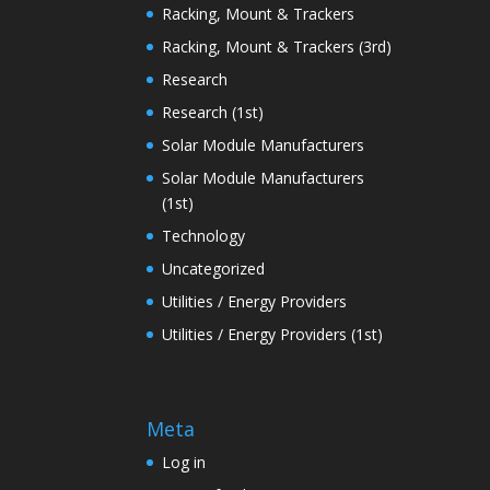
Racking, Mount & Trackers
Racking, Mount & Trackers (3rd)
Research
Research (1st)
Solar Module Manufacturers
Solar Module Manufacturers
(1st)
Technology
Uncategorized
Utilities / Energy Providers
Utilities / Energy Providers (1st)
Meta
Log in