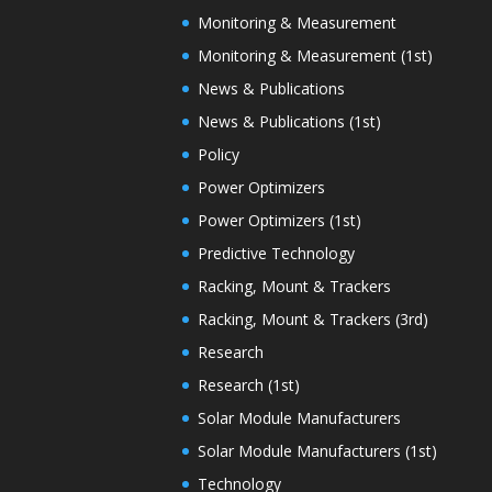
Monitoring & Measurement
Monitoring & Measurement (1st)
News & Publications
News & Publications (1st)
Policy
Power Optimizers
Power Optimizers (1st)
Predictive Technology
Racking, Mount & Trackers
Racking, Mount & Trackers (3rd)
Research
Research (1st)
Solar Module Manufacturers
Solar Module Manufacturers (1st)
Technology