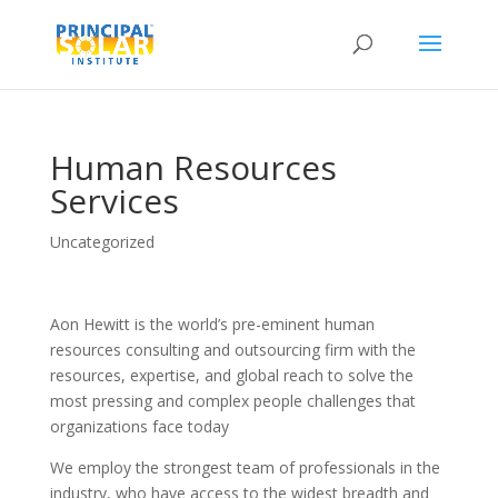
Human Resources
Services
Uncategorized
Aon Hewitt is the world’s pre-eminent human
resources consulting and outsourcing firm with the
resources, expertise, and global reach to solve the
most pressing and complex people challenges that
organizations face today
We employ the strongest team of professionals in the
industry, who have access to the widest breadth and