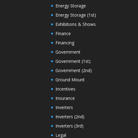
Energy Storage
Energy Storage (1st)
Exhibitions & Shows
Finance
Financing
Government
Government (1st)
Government (2nd)
Ground Mount
Incentives
Insurance
Inverters
Inverters (2nd)
Inverters (3rd)
Legal