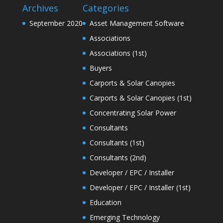
Archives
Categories
September 2020
Asset Management Software
Associations
Associations (1st)
Buyers
Carports & Solar Canopies
Carports & Solar Canopies (1st)
Concentrating Solar Power
Consultants
Consultants (1st)
Consultants (2nd)
Developer / EPC / Installer
Developer / EPC / Installer (1st)
Education
Emerging Technology