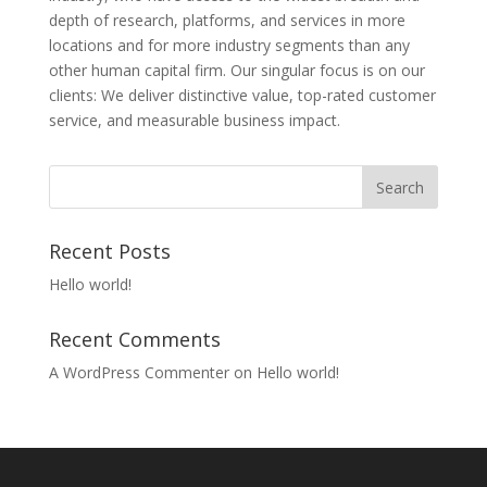
depth of research, platforms, and services in more
locations and for more industry segments than any
other human capital firm. Our singular focus is on our
clients: We deliver distinctive value, top-rated customer
service, and measurable business impact.
Recent Posts
Hello world!
Recent Comments
A WordPress Commenter
on
Hello world!