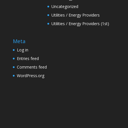
Uncategorized
Utilities / Energy Providers
Utilities / Energy Providers (1st)
Meta
Log in
Entries feed
Comments feed
WordPress.org