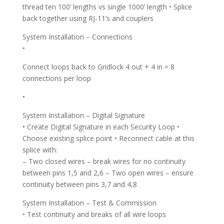
thread ten 100’ lengths vs single 1000’ length • Splice
back together using RJ-11’s and couplers
System Installation – Connections
•
Connect loops back to Gridlock 4 out + 4 in = 8
connections per loop
•
System Installation – Digital Signature
• Create Digital Signature in each Security Loop •
Choose existing splice point • Reconnect cable at this
splice with:
– Two closed wires – break wires for no continuity
between pins 1,5 and 2,6 – Two open wires – ensure
continuity between pins 3,7 and 4,8
System Installation – Test & Commission
• Test continuity and breaks of all wire loops