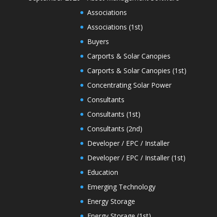
Associations
Associations (1st)
Buyers
Carports & Solar Canopies
Carports & Solar Canopies (1st)
Concentrating Solar Power
Consultants
Consultants (1st)
Consultants (2nd)
Developer / EPC / Installer
Developer / EPC / Installer (1st)
Education
Emerging Technology
Energy Storage
Energy Storage (1st)