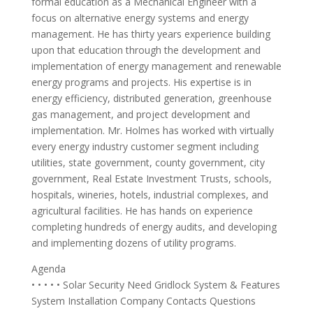
formal education as a Mechanical Engineer with a
focus on alternative energy systems and energy
management. He has thirty years experience building
upon that education through the development and
implementation of energy management and renewable
energy programs and projects. His expertise is in
energy efficiency, distributed generation, greenhouse
gas management, and project development and
implementation. Mr. Holmes has worked with virtually
every energy industry customer segment including
utilities, state government, county government, city
government, Real Estate Investment Trusts, schools,
hospitals, wineries, hotels, industrial complexes, and
agricultural facilities. He has hands on experience
completing hundreds of energy audits, and developing
and implementing dozens of utility programs.
Agenda
• • • • • Solar Security Need Gridlock System & Features
System Installation Company Contacts Questions