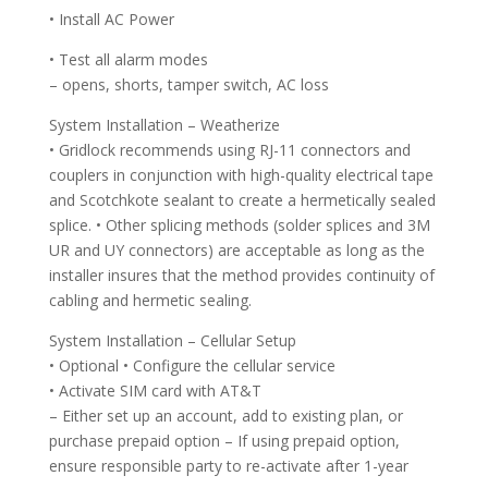
• Install AC Power
• Test all alarm modes
– opens, shorts, tamper switch, AC loss
System Installation – Weatherize
• Gridlock recommends using RJ-11 connectors and
couplers in conjunction with high-quality electrical tape
and Scotchkote sealant to create a hermetically sealed
splice. • Other splicing methods (solder splices and 3M
UR and UY connectors) are acceptable as long as the
installer insures that the method provides continuity of
cabling and hermetic sealing.
System Installation – Cellular Setup
• Optional • Configure the cellular service
• Activate SIM card with AT&T
– Either set up an account, add to existing plan, or
purchase prepaid option – If using prepaid option,
ensure responsible party to re-activate after 1-year