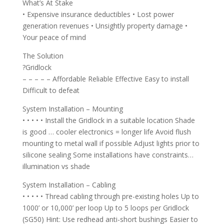
What’s At Stake
• Expensive insurance deductibles • Lost power
generation revenues • Unsightly property damage •
Your peace of mind
The Solution
?Gridlock
– – – – – Affordable Reliable Effective Easy to install
Difficult to defeat
System Installation – Mounting
• • • • • Install the Gridlock in a suitable location Shade
is good … cooler electronics = longer life Avoid flush
mounting to metal wall if possible Adjust lights prior to
silicone sealing Some installations have constraints…
illumination vs shade
System Installation – Cabling
• • • • • Thread cabling through pre-existing holes Up to
1000’ or 10,000’ per loop Up to 5 loops per Gridlock
(SG50) Hint: Use redhead anti-short bushings Easier to