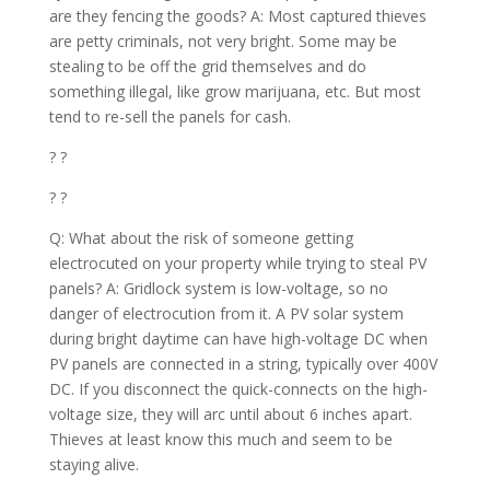
are they fencing the goods? A: Most captured thieves
are petty criminals, not very bright. Some may be
stealing to be off the grid themselves and do
something illegal, like grow marijuana, etc. But most
tend to re-sell the panels for cash.
? ?
? ?
Q: What about the risk of someone getting
electrocuted on your property while trying to steal PV
panels? A: Gridlock system is low-voltage, so no
danger of electrocution from it. A PV solar system
during bright daytime can have high-voltage DC when
PV panels are connected in a string, typically over 400V
DC. If you disconnect the quick-connects on the high-
voltage size, they will arc until about 6 inches apart.
Thieves at least know this much and seem to be
staying alive.