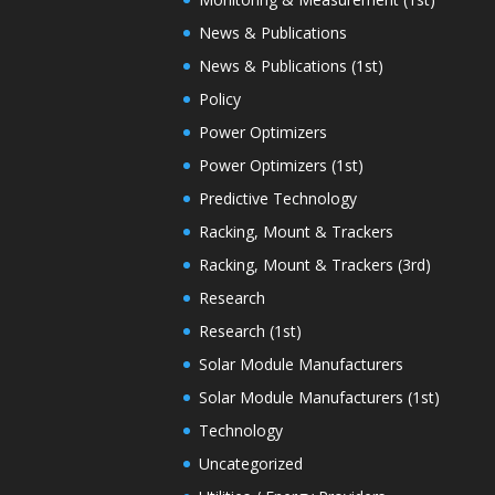
News & Publications
News & Publications (1st)
Policy
Power Optimizers
Power Optimizers (1st)
Predictive Technology
Racking, Mount & Trackers
Racking, Mount & Trackers (3rd)
Research
Research (1st)
Solar Module Manufacturers
Solar Module Manufacturers (1st)
Technology
Uncategorized