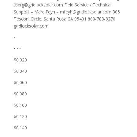
tberg@gridlocksolar.com
Field Service / Technical
Support – Marc Feyh –
mfeyh@gridlocksolar.com
305
Tesconi Circle, Santa Rosa CA 95401 800-788-8270
gridlocksolar.com
•
• • •
$0.020
$0.040
$0.060
$0.080
$0.100
$0.120
$0.140