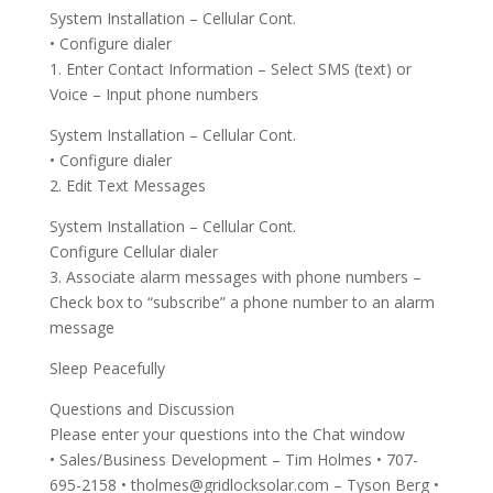
System Installation – Cellular Cont.
• Configure dialer
1. Enter Contact Information – Select SMS (text) or
Voice – Input phone numbers
System Installation – Cellular Cont.
• Configure dialer
2. Edit Text Messages
System Installation – Cellular Cont.
Configure Cellular dialer
3. Associate alarm messages with phone numbers –
Check box to “subscribe” a phone number to an alarm
message
Sleep Peacefully
Questions and Discussion
Please enter your questions into the Chat window
• Sales/Business Development – Tim Holmes • 707-
695-2158 •
tholmes@gridlocksolar.com
– Tyson Berg •