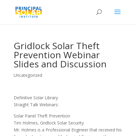
Gridlock Solar Theft
Prevention Webinar
Slides and Discussion
Uncategorized
Definitive Solar Library
Straight Talk Webinars:
Solar Panel Theft Prevention
Tim Holmes, Gridlock Solar Security
Mr. Holmes is a Professional Engineer that received his