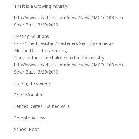
Theft is a Growing Industry
http://www.solarbuzz.com/news/NewsNACO1103.htm,
Solar Buzz, 3/29/2010
Existing Solutions
• • • • “Theft resistant” fasteners Security cameras
Motion Detectors Fencing
None of these are tailored to the PV industry
http://www.solarbuzz.com/news/NewsNACO1103.htm,
Solar Buzz, 3/29/2010
Locking Fasteners
Roof Mounted
Fences, Gates, Barbed Wire
Remote Access
School Roof