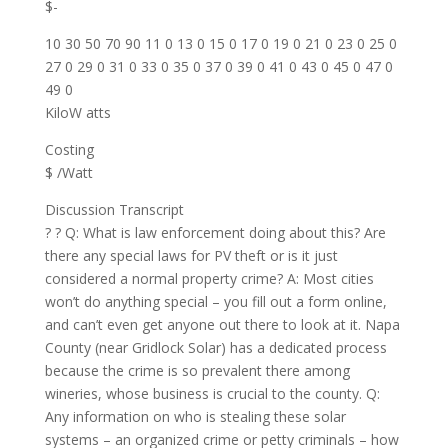
$-
10 30 50 70 90 11 0 13 0 15 0 17 0 19 0 21 0 23 0 25 0
27 0 29 0 31 0 33 0 35 0 37 0 39 0 41 0 43 0 45 0 47 0
49 0
KiloW atts
Costing
$ /Watt
Discussion Transcript
? ? Q: What is law enforcement doing about this? Are
there any special laws for PV theft or is it just
considered a normal property crime? A: Most cities
won’t do anything special – you fill out a form online,
and can’t even get anyone out there to look at it. Napa
County (near Gridlock Solar) has a dedicated process
because the crime is so prevalent there among
wineries, whose business is crucial to the county. Q:
Any information on who is stealing these solar
systems – an organized crime or petty criminals – how