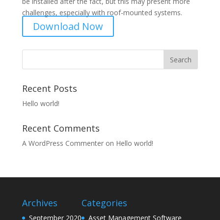
be installed after the fact, but this may present more
challenges, especially with roof-mounted systems.
Download Now
Recent Posts
Hello world!
Recent Comments
A WordPress Commenter
on
Hello world!
Archives
Categories
September 2020
Asset Management Software