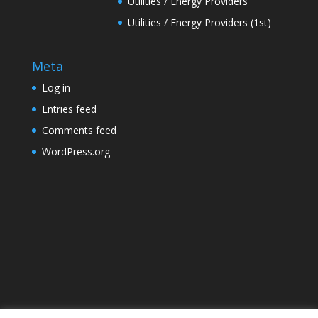
Utilities / Energy Providers
Utilities / Energy Providers (1st)
Meta
Log in
Entries feed
Comments feed
WordPress.org