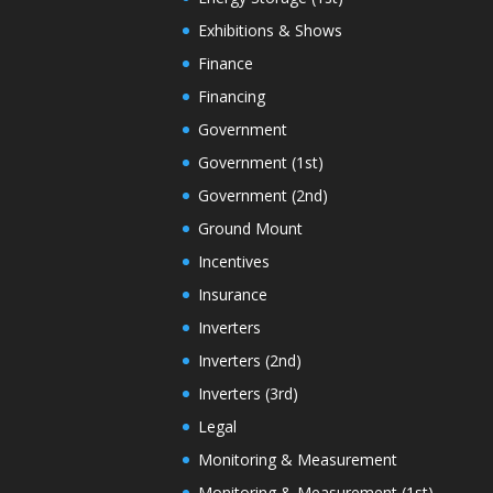
Exhibitions & Shows
Finance
Financing
Government
Government (1st)
Government (2nd)
Ground Mount
Incentives
Insurance
Inverters
Inverters (2nd)
Inverters (3rd)
Legal
Monitoring & Measurement
Monitoring & Measurement (1st)