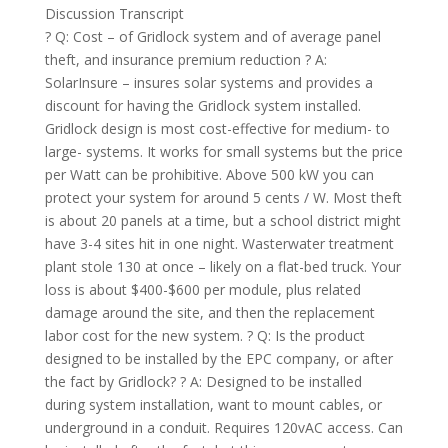
Discussion Transcript
? Q: Cost – of Gridlock system and of average panel
theft, and insurance premium reduction ? A:
SolarInsure – insures solar systems and provides a
discount for having the Gridlock system installed.
Gridlock design is most cost-effective for medium- to
large- systems. It works for small systems but the price
per Watt can be prohibitive. Above 500 kW you can
protect your system for around 5 cents / W. Most theft
is about 20 panels at a time, but a school district might
have 3-4 sites hit in one night. Wasterwater treatment
plant stole 130 at once – likely on a flat-bed truck. Your
loss is about $400-$600 per module, plus related
damage around the site, and then the replacement
labor cost for the new system. ? Q: Is the product
designed to be installed by the EPC company, or after
the fact by Gridlock? ? A: Designed to be installed
during system installation, want to mount cables, or
underground in a conduit. Requires 120vAC access. Can