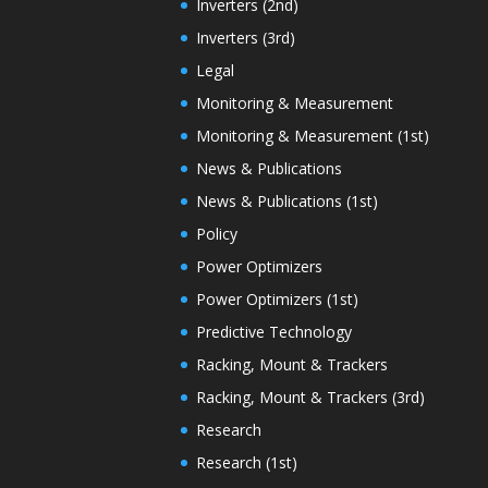
Inverters (2nd)
Inverters (3rd)
Legal
Monitoring & Measurement
Monitoring & Measurement (1st)
News & Publications
News & Publications (1st)
Policy
Power Optimizers
Power Optimizers (1st)
Predictive Technology
Racking, Mount & Trackers
Racking, Mount & Trackers (3rd)
Research
Research (1st)