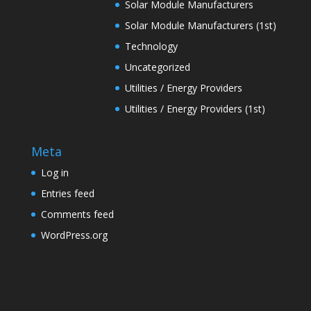
Solar Module Manufacturers
Solar Module Manufacturers (1st)
Technology
Uncategorized
Utilities / Energy Providers
Utilities / Energy Providers (1st)
Meta
Log in
Entries feed
Comments feed
WordPress.org