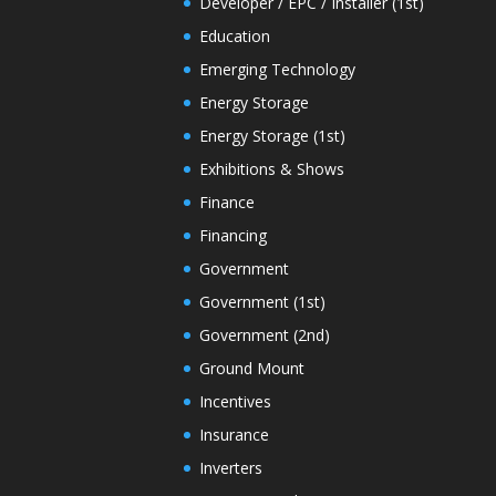
Developer / EPC / Installer (1st)
Education
Emerging Technology
Energy Storage
Energy Storage (1st)
Exhibitions & Shows
Finance
Financing
Government
Government (1st)
Government (2nd)
Ground Mount
Incentives
Insurance
Inverters