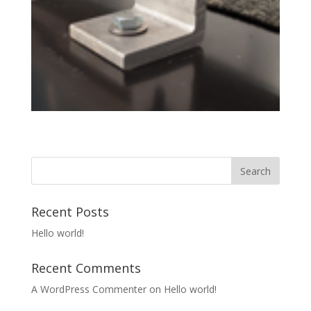
Recent Posts
Hello world!
Recent Comments
A WordPress Commenter
on
Hello world!