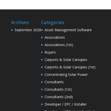
Archives
Categories
September 2020
Asset Management Software
Associations
Associations (1st)
Buyers
Carports & Solar Canopies
Carports & Solar Canopies (1st)
Concentrating Solar Power
Consultants
Consultants (1st)
Consultants (2nd)
Developer / EPC / Installer