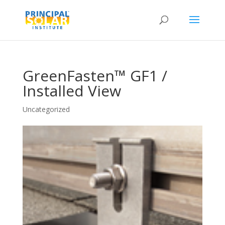
GreenFasten™ GF1 /
Installed View
Uncategorized