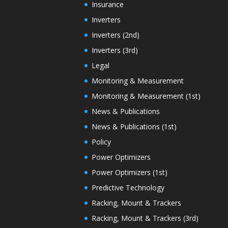
Insurance
Inverters
Inverters (2nd)
Inverters (3rd)
Legal
Monitoring & Measurement
Monitoring & Measurement (1st)
News & Publications
News & Publications (1st)
Policy
Power Optimizers
Power Optimizers (1st)
Predictive Technology
Racking, Mount & Trackers
Racking, Mount & Trackers (3rd)