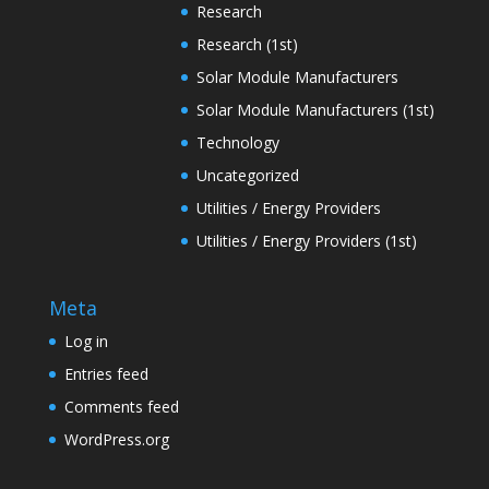
Research
Research (1st)
Solar Module Manufacturers
Solar Module Manufacturers (1st)
Technology
Uncategorized
Utilities / Energy Providers
Utilities / Energy Providers (1st)
Meta
Log in
Entries feed
Comments feed
WordPress.org