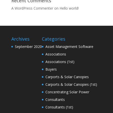
Recent Comments
A WordPress Commenter
on
Hello world!
Archives
Categories
September 2020
Asset Management Software
Associations
Associations (1st)
Buyers
Carports & Solar Canopies
Carports & Solar Canopies (1st)
Concentrating Solar Power
Consultants
Consultants (1st)