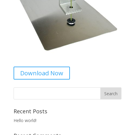
Download Now
Recent Posts
Hello world!