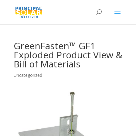
GreenFasten™ GF1
Exploded Product View &
Bill of Materials
Uncategorized