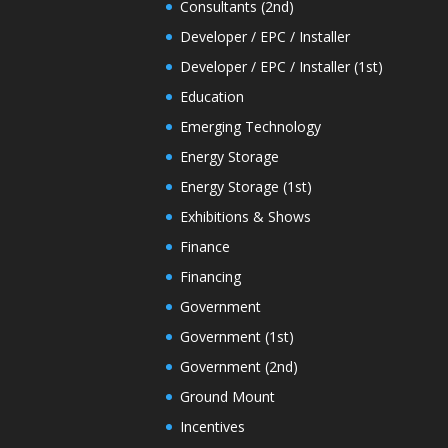
Consultants (2nd)
Developer / EPC / Installer
Developer / EPC / Installer (1st)
Education
Emerging Technology
Energy Storage
Energy Storage (1st)
Exhibitions & Shows
Finance
Financing
Government
Government (1st)
Government (2nd)
Ground Mount
Incentives