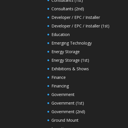
Consultants (1st)
Consultants (2nd)
Developer / EPC / Installer
Developer / EPC / Installer (1st)
Education
Emerging Technology
Energy Storage
Energy Storage (1st)
Exhibitions & Shows
Finance
Financing
Government
Government (1st)
Government (2nd)
Ground Mount