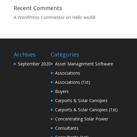
Recent Comments
A WordPress Commenter
on
Hello world!
Archives
Categories
September 2020
Asset Management Software
Associations
Associations (1st)
Buyers
Carports & Solar Canopies
Carports & Solar Canopies (1st)
Concentrating Solar Power
Consultants