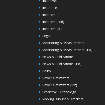
Incentives
Insurance
Inverters
Inverters (2nd)
Inverters (3rd)
Legal
Monitoring & Measurement
Monitoring & Measurement (1st)
News & Publications
News & Publications (1st)
Policy
Power Optimizers
Power Optimizers (1st)
Predictive Technology
Racking, Mount & Trackers