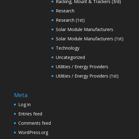
Racking, Mount & Trackers (3rd)
Research
Research (1st)
Solar Module Manufacturers
Solar Module Manufacturers (1st)
Technology
Uncategorized
Utilities / Energy Providers
Utilities / Energy Providers (1st)
Meta
Log in
Entries feed
Comments feed
WordPress.org