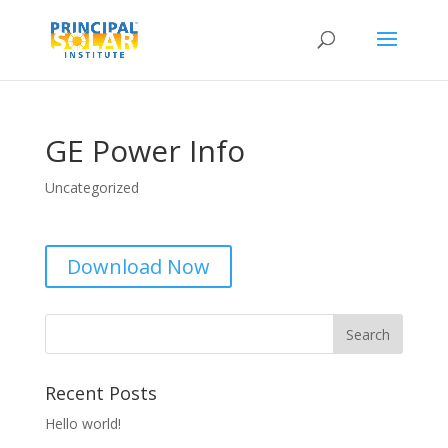
GE Power Info
Uncategorized
Download Now
Recent Posts
Hello world!