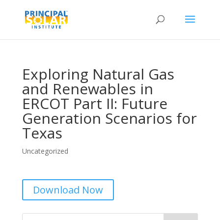
Exploring Natural Gas
and Renewables in
ERCOT Part II: Future
Generation Scenarios for
Texas
Uncategorized
Download Now