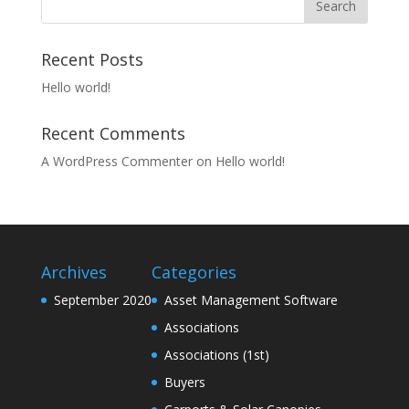
Recent Posts
Hello world!
Recent Comments
A WordPress Commenter
on
Hello world!
Archives
Categories
September 2020
Asset Management Software
Associations
Associations (1st)
Buyers