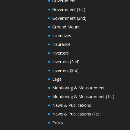
Government
Government (1st)
Government (2nd)
Ground Mount
Incentives
Insurance
Inverters
Inverters (2nd)
Inverters (3rd)
Legal
Monitoring & Measurement
Monitoring & Measurement (1st)
News & Publications
News & Publications (1st)
Policy