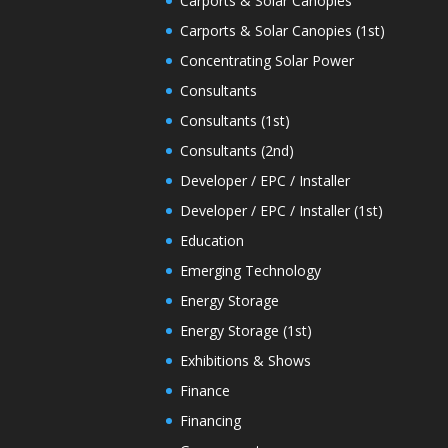
Carports & Solar Canopies
Carports & Solar Canopies (1st)
Concentrating Solar Power
Consultants
Consultants (1st)
Consultants (2nd)
Developer / EPC / Installer
Developer / EPC / Installer (1st)
Education
Emerging Technology
Energy Storage
Energy Storage (1st)
Exhibitions & Shows
Finance
Financing