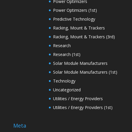
Power Optimizers
Power Optimizers (1st)
Predictive Technology
Racking, Mount & Trackers
Racking, Mount & Trackers (3rd)
Research
Research (1st)
Solar Module Manufacturers
Solar Module Manufacturers (1st)
Technology
Uncategorized
Utilities / Energy Providers
Utilities / Energy Providers (1st)
Meta