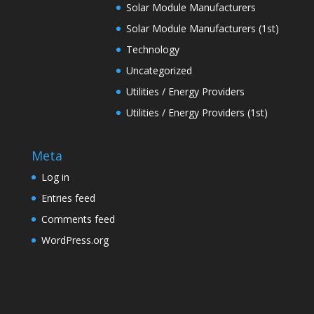
Solar Module Manufacturers
Solar Module Manufacturers (1st)
Technology
Uncategorized
Utilities / Energy Providers
Utilities / Energy Providers (1st)
Meta
Log in
Entries feed
Comments feed
WordPress.org