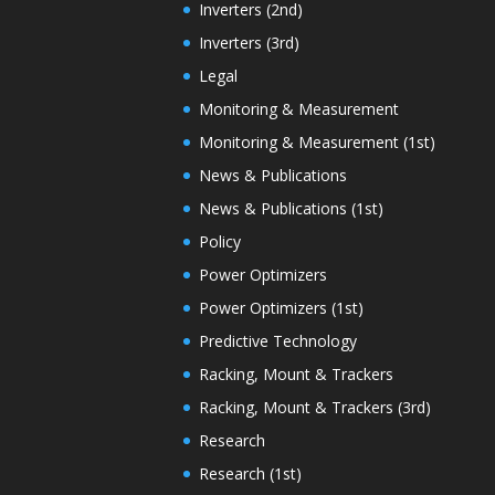
Inverters (2nd)
Inverters (3rd)
Legal
Monitoring & Measurement
Monitoring & Measurement (1st)
News & Publications
News & Publications (1st)
Policy
Power Optimizers
Power Optimizers (1st)
Predictive Technology
Racking, Mount & Trackers
Racking, Mount & Trackers (3rd)
Research
Research (1st)