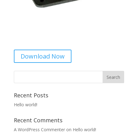
Download Now
Recent Posts
Hello world!
Recent Comments
A WordPress Commenter
on
Hello world!