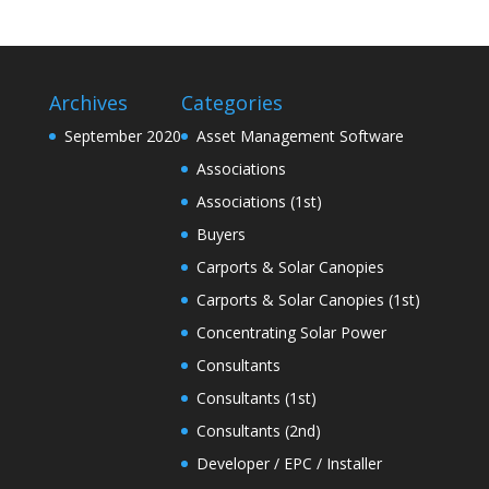
Archives
Categories
September 2020
Asset Management Software
Associations
Associations (1st)
Buyers
Carports & Solar Canopies
Carports & Solar Canopies (1st)
Concentrating Solar Power
Consultants
Consultants (1st)
Consultants (2nd)
Developer / EPC / Installer