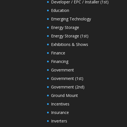
Developer / EPC / Installer (1st)
Education
Emerging Technology
Energy Storage
Energy Storage (1st)
Exhibitions & Shows
Finance
Financing
Government
Government (1st)
Government (2nd)
Ground Mount
Incentives
Insurance
Inverters