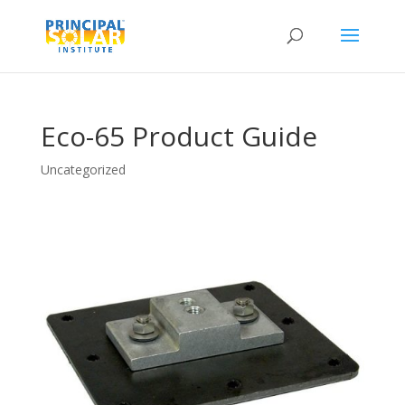
Eco-65 Product Guide
Uncategorized