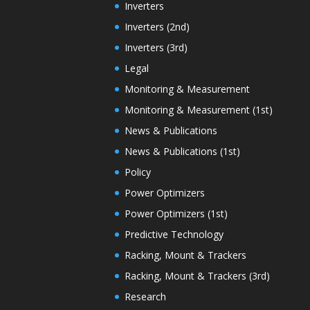
Inverters
Inverters (2nd)
Inverters (3rd)
Legal
Monitoring & Measurement
Monitoring & Measurement (1st)
News & Publications
News & Publications (1st)
Policy
Power Optimizers
Power Optimizers (1st)
Predictive Technology
Racking, Mount & Trackers
Racking, Mount & Trackers (3rd)
Research