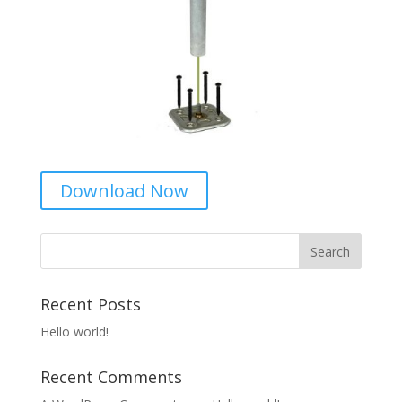
Download Now
Recent Posts
Hello world!
Recent Comments