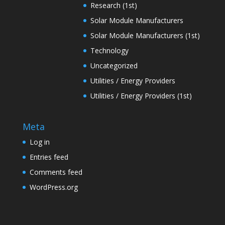
Research (1st)
Solar Module Manufacturers
Solar Module Manufacturers (1st)
Technology
Uncategorized
Utilities / Energy Providers
Utilities / Energy Providers (1st)
Meta
Log in
Entries feed
Comments feed
WordPress.org