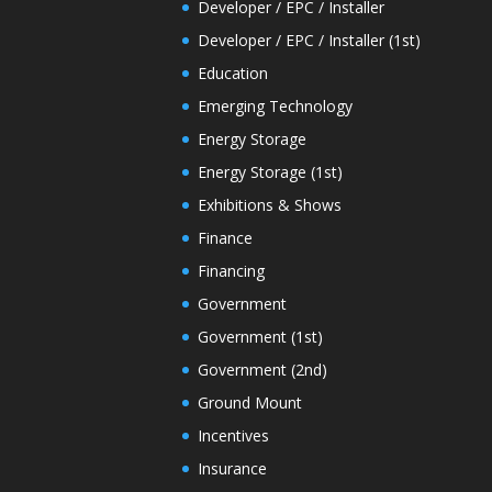
Developer / EPC / Installer
Developer / EPC / Installer (1st)
Education
Emerging Technology
Energy Storage
Energy Storage (1st)
Exhibitions & Shows
Finance
Financing
Government
Government (1st)
Government (2nd)
Ground Mount
Incentives
Insurance