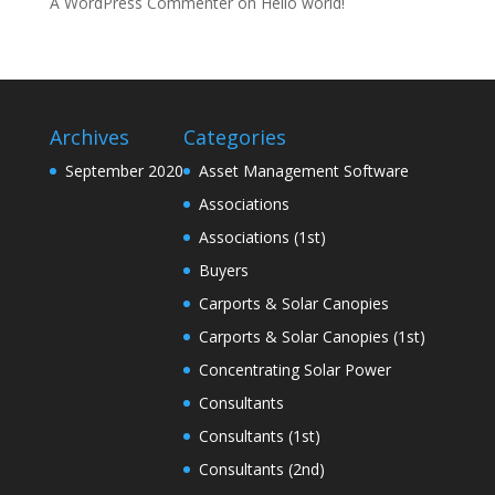
A WordPress Commenter
on
Hello world!
Archives
Categories
September 2020
Asset Management Software
Associations
Associations (1st)
Buyers
Carports & Solar Canopies
Carports & Solar Canopies (1st)
Concentrating Solar Power
Consultants
Consultants (1st)
Consultants (2nd)