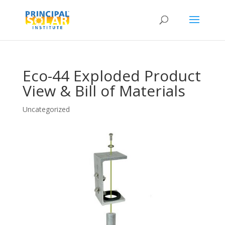
Eco-44 Exploded Product
View & Bill of Materials
Uncategorized