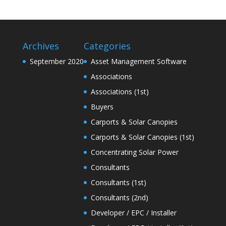
Archives
Categories
September 2020
Asset Management Software
Associations
Associations (1st)
Buyers
Carports & Solar Canopies
Carports & Solar Canopies (1st)
Concentrating Solar Power
Consultants
Consultants (1st)
Consultants (2nd)
Developer / EPC / Installer