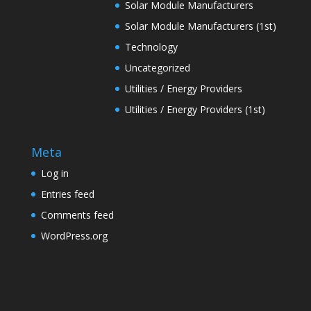
Solar Module Manufacturers
Solar Module Manufacturers (1st)
Technology
Uncategorized
Utilities / Energy Providers
Utilities / Energy Providers (1st)
Meta
Log in
Entries feed
Comments feed
WordPress.org