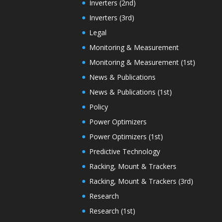
Inverters (2nd)
Inverters (3rd)
Legal
Monitoring & Measurement
Monitoring & Measurement (1st)
News & Publications
News & Publications (1st)
Policy
Power Optimizers
Power Optimizers (1st)
Predictive Technology
Racking, Mount & Trackers
Racking, Mount & Trackers (3rd)
Research
Research (1st)