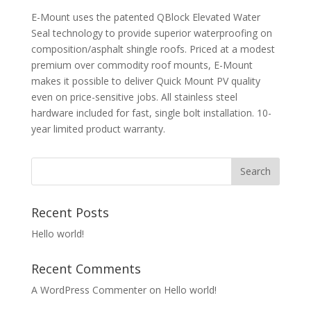
E-Mount uses the patented QBlock Elevated Water
Seal technology to provide superior waterproofing on
composition/asphalt shingle roofs. Priced at a modest
premium over commodity roof mounts, E-Mount
makes it possible to deliver Quick Mount PV quality
even on price-sensitive jobs. All stainless steel
hardware included for fast, single bolt installation. 10-
year limited product warranty.
Recent Posts
Hello world!
Recent Comments
A WordPress Commenter
on
Hello world!