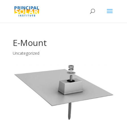
E-Mount
Uncategorized