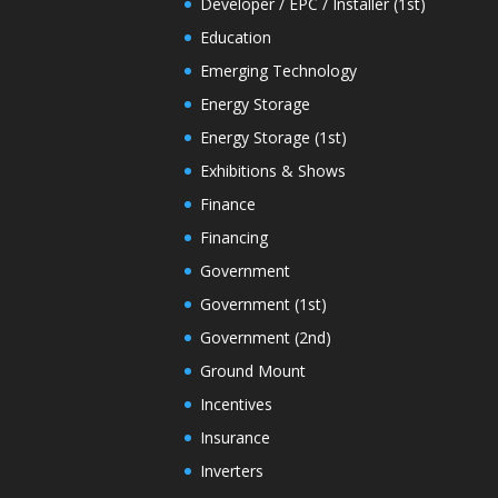
Developer / EPC / Installer (1st)
Education
Emerging Technology
Energy Storage
Energy Storage (1st)
Exhibitions & Shows
Finance
Financing
Government
Government (1st)
Government (2nd)
Ground Mount
Incentives
Insurance
Inverters