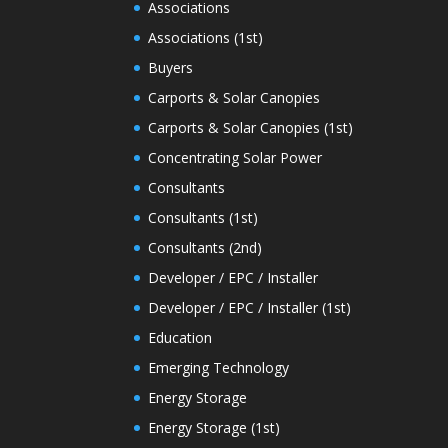
Associations
Associations (1st)
Buyers
Carports & Solar Canopies
Carports & Solar Canopies (1st)
Concentrating Solar Power
Consultants
Consultants (1st)
Consultants (2nd)
Developer / EPC / Installer
Developer / EPC / Installer (1st)
Education
Emerging Technology
Energy Storage
Energy Storage (1st)