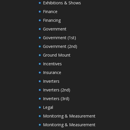
Exhibitions & Shows
Finance
Financing
Government
Government (1st)
Government (2nd)
Ground Mount
Incentives
Insurance
Inverters
Inverters (2nd)
Inverters (3rd)
Legal
Monitoring & Measurement
Monitoring & Measurement