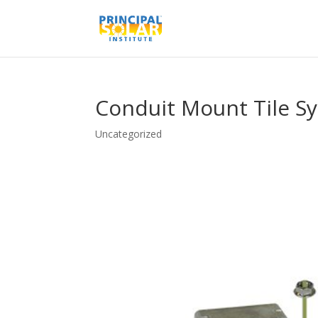
Conduit Mount Tile S
Uncategorized