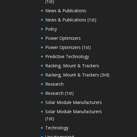
(1st)
News & Publications
News & Publications (1st)
Policy
Power Optimizers
Power Optimizers (1st)
Predictive Technology
Racking, Mount & Trackers
Racking, Mount & Trackers (3rd)
Research
Research (1st)
Solar Module Manufacturers
Solar Module Manufacturers
(1st)
Technology
Uncategorized