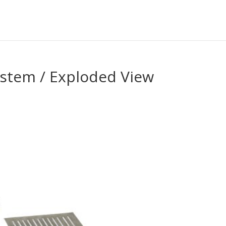
ystem / Exploded View