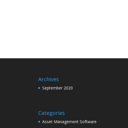
Archives
September 2020
Categories
Asset Management Software