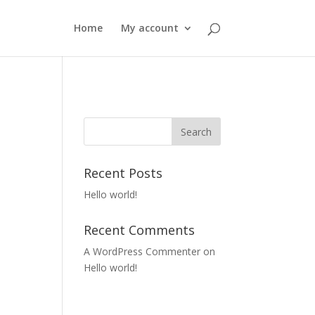
Home
My account
Recent Posts
Hello world!
Recent Comments
A WordPress Commenter
on
Hello world!