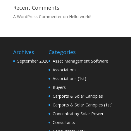
Recent Comments
A WordPress Commenter
on
Hello world!
Archives
Categories
September 2020
Asset Management Software
Associations
Associations (1st)
Buyers
Carports & Solar Canopies
Carports & Solar Canopies (1st)
Concentrating Solar Power
Consultants