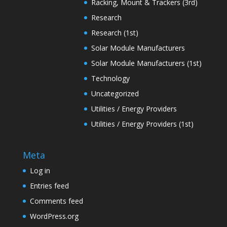
Racking, Mount & Trackers (3rd)
Research
Research (1st)
Solar Module Manufacturers
Solar Module Manufacturers (1st)
Technology
Uncategorized
Utilities / Energy Providers
Utilities / Energy Providers (1st)
Meta
Log in
Entries feed
Comments feed
WordPress.org