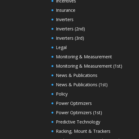
Incentives
Insurance
Inverters
Inverters (2nd)
Inverters (3rd)
Legal
Monitoring & Measurement
Monitoring & Measurement (1st)
News & Publications
News & Publications (1st)
Policy
Power Optimizers
Power Optimizers (1st)
Predictive Technology
Racking, Mount & Trackers