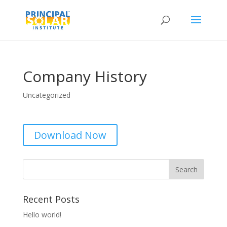
Company History
Uncategorized
Download Now
Recent Posts
Hello world!