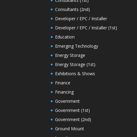
Consultants (1st)
Consultants (2nd)
Developer / EPC / Installer
Developer / EPC / Installer (1st)
Education
Emerging Technology
Energy Storage
Energy Storage (1st)
Exhibitions & Shows
Finance
Financing
Government
Government (1st)
Government (2nd)
Ground Mount