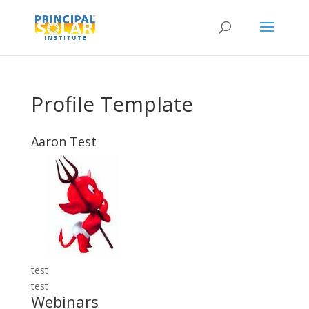
Profile Template
Aaron Test
test
test
Webinars