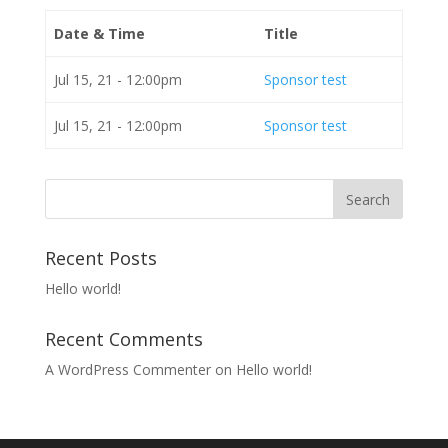
Date & Time
Title
Jul 15, 21 - 12:00pm
Sponsor test
Jul 15, 21 - 12:00pm
Sponsor test
Recent Posts
Hello world!
Recent Comments
A WordPress Commenter
on
Hello world!