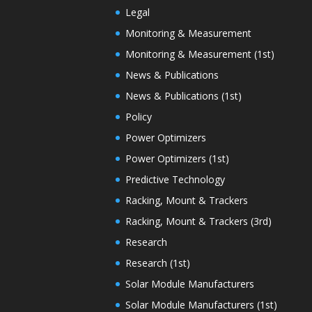
Legal
Monitoring & Measurement
Monitoring & Measurement (1st)
News & Publications
News & Publications (1st)
Policy
Power Optimizers
Power Optimizers (1st)
Predictive Technology
Racking, Mount & Trackers
Racking, Mount & Trackers (3rd)
Research
Research (1st)
Solar Module Manufacturers
Solar Module Manufacturers (1st)