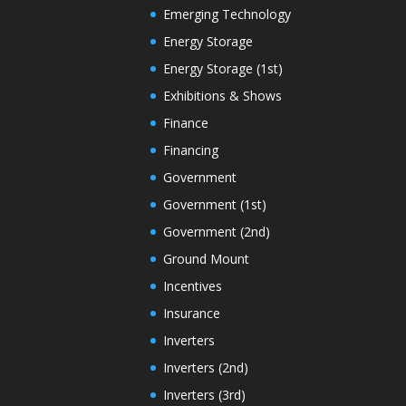
Emerging Technology
Energy Storage
Energy Storage (1st)
Exhibitions & Shows
Finance
Financing
Government
Government (1st)
Government (2nd)
Ground Mount
Incentives
Insurance
Inverters
Inverters (2nd)
Inverters (3rd)