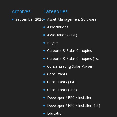
Archives
Categories
September 2020
Asset Management Software
Associations
Associations (1st)
Buyers
Carports & Solar Canopies
Carports & Solar Canopies (1st)
Concentrating Solar Power
Consultants
Consultants (1st)
Consultants (2nd)
Developer / EPC / Installer
Developer / EPC / Installer (1st)
Education