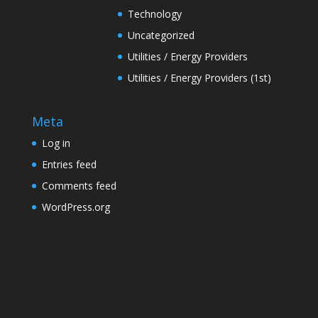
Technology
Uncategorized
Utilities / Energy Providers
Utilities / Energy Providers (1st)
Meta
Log in
Entries feed
Comments feed
WordPress.org